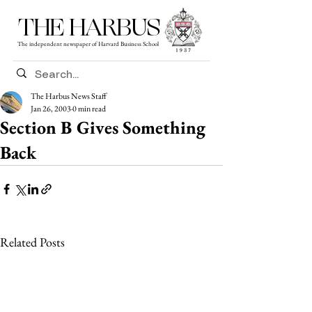
THE HARBUS
The independent newspaper of Harvard Business School
The Harbus News Staff
Jan 26, 2003
0 min read
Section B Gives Something
Back
Related Posts