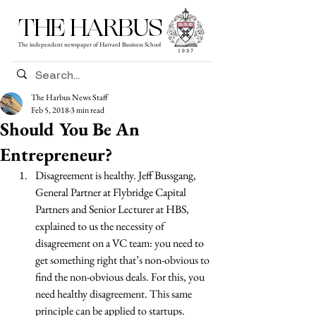
THE HARBUS
The independent newspaper of Harvard Business School
The Harbus News Staff
Feb 5, 2018
3 min read
Should You Be An
Entrepreneur?
Disagreement is healthy. Jeff Bussgang, 
General Partner at Flybridge Capital 
Partners and Senior Lecturer at HBS, 
explained to us the necessity of 
disagreement on a VC team: you need to 
get something right that’s non-obvious to 
find the non-obvious deals. For this, you 
need healthy disagreement. This same 
principle can be applied to startups. 