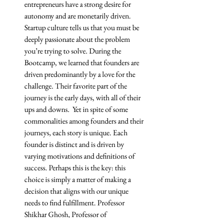
entrepreneurs have a strong desire for 
autonomy and are monetarily driven. 
Startup culture tells us that you must be 
deeply passionate about the problem 
you’re trying to solve. During the 
Bootcamp, we learned that founders are 
driven predominantly by a love for the 
challenge. Their favorite part of the 
journey is the early days, with all of their 
ups and downs.  Yet in spite of some 
commonalities among founders and their 
journeys, each story is unique. Each 
founder is distinct and is driven by 
varying motivations and definitions of 
success. Perhaps this is the key: this 
choice is simply a matter of making a 
decision that aligns with our unique 
needs to find fulfillment. Professor 
Shikhar Ghosh, Professor of 