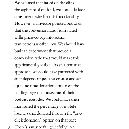
We assumed that based on the click-
through rate of each ad, we could deduce 
consumer desire for this functionality. 
However, an investor pointed out to us 
that the conversion ratio from stated 
willingness-to-pay into actual 
transactions is often low. We should have 
built an experiment that proved a 
conversion ratio that would make this 
app financially viable.  As an alternative 
approach, we could have partnered with 
an independent podcast creator and set 
up a one-time donation option on the 
landing page that hosts one of their 
podcast episodes. We could have then 
monitored the percentage of mobile 
listeners that donated through the “one-
click donation” option on that page.  
There’s a way to fail gracefully.  An 