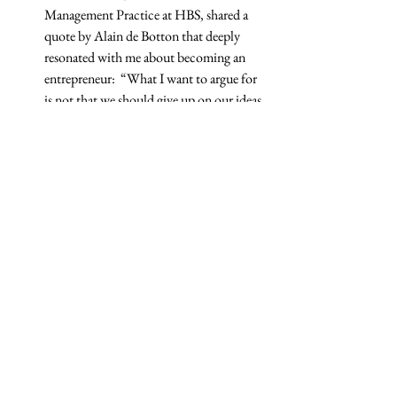
Management Practice at HBS, shared a 
quote by Alain de Botton that deeply 
resonated with me about becoming an 
entrepreneur:  “What I want to argue for 
is not that we should give up on our ideas 
of success, but that we should make sure 
that they are our own. We should focus in 
on our ideas and make sure that we own 
them, that we’re truly the authors of our 
own ambitions.”
Tech
Related Posts