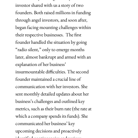
investor shared with us a story of two 
founders. Both raised millions in funding 
through angel investors, and soon after, 
began facing mounting challenges within 
their respective businesses.  The first 
founder handled the situation by going 
“radio silent,” only to emerge months 
later, almost bankrupt and armed with an 
explanation of her business’ 
insurmountable difficulties. The second 
founder maintained a crucial line of 
communication with her investors. She 
sent monthly detailed updates about her 
business’s challenges and outlined key 
metrics, such as their burn rate (the rate at 
which a company spends its funds). She 
communicated her business’ key 
upcoming decisions and proactively 