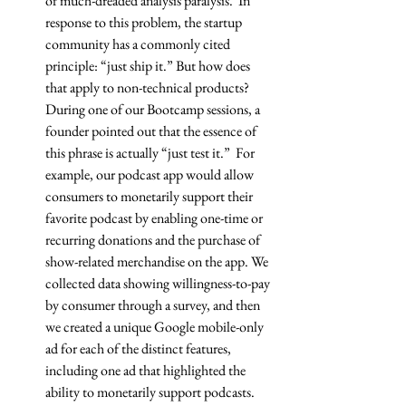
of much-dreaded analysis paralysis.  In 
response to this problem, the startup 
community has a commonly cited 
principle: “just ship it.” But how does 
that apply to non-technical products? 
During one of our Bootcamp sessions, a 
founder pointed out that the essence of 
this phrase is actually “just test it.”  For 
example, our podcast app would allow 
consumers to monetarily support their 
favorite podcast by enabling one-time or 
recurring donations and the purchase of 
show-related merchandise on the app. We 
collected data showing willingness-to-pay 
by consumer through a survey, and then 
we created a unique Google mobile-only 
ad for each of the distinct features, 
including one ad that highlighted the 
ability to monetarily support podcasts. 