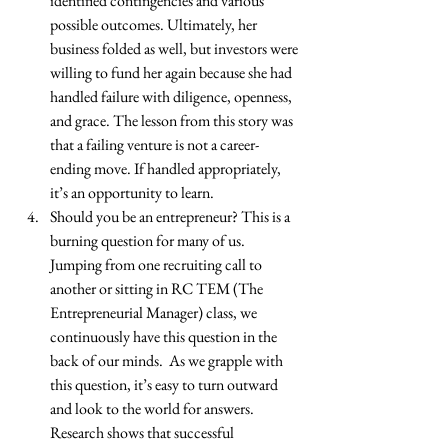
identified contingencies and various 
possible outcomes. Ultimately, her 
business folded as well, but investors were 
willing to fund her again because she had 
handled failure with diligence, openness, 
and grace. The lesson from this story was 
that a failing venture is not a career-
ending move. If handled appropriately, 
it’s an opportunity to learn.  
Should you be an entrepreneur? This is a 
burning question for many of us. 
Jumping from one recruiting call to 
another or sitting in RC TEM (The 
Entrepreneurial Manager) class, we 
continuously have this question in the 
back of our minds.  As we grapple with 
this question, it’s easy to turn outward 
and look to the world for answers. 
Research shows that successful 