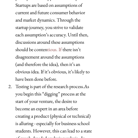
Startups are based on assumptions of 
current and future consumer behavior 
and market dynamics. Through the 
startup journey, you strive to validate 
each assumption’s accuracy. Until then, 
discussions around these assumptions 
should be conten
tious. If
 there isn’t 
disagreement around the assumptions 
(and therefore the idea), then it’s an 
obvious idea. If it’s obvious, it’s likely to 
have been done before.  
Testing is part of the research process.As 
you begin this “digging” process at the 
start of your venture, the desire to 
become an expert in an area before 
creating a product (physical or technical) 
is alluring - especially for business school 
students. However, this can lead to a state 