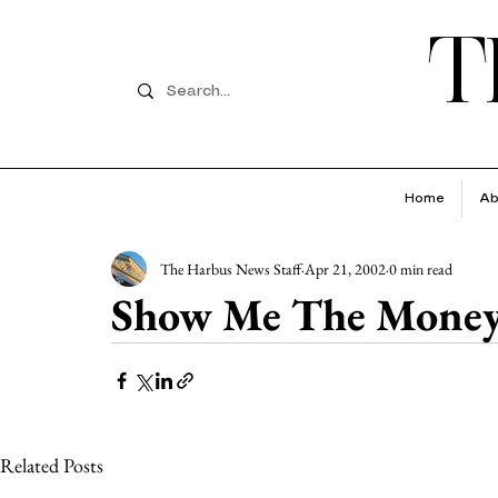
T
Home
Ab
The Harbus News Staff
Apr 21, 2002
0 min read
Show Me The Money
Related Posts