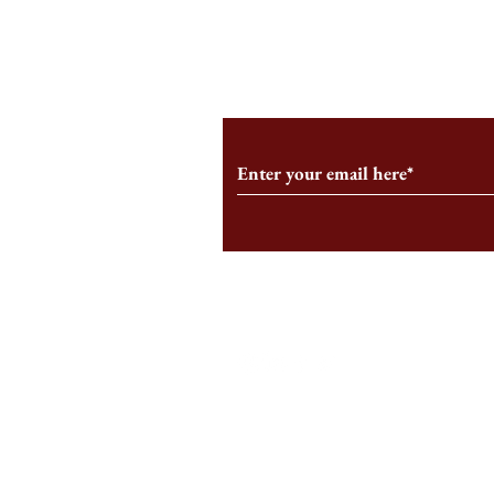
From the Editor’s Desk: En
A Conversati
Marche
Snyder, CEO 
Corporation
Subscribe to Our Monthl
Follow us on Social Medi
Staff Log-In