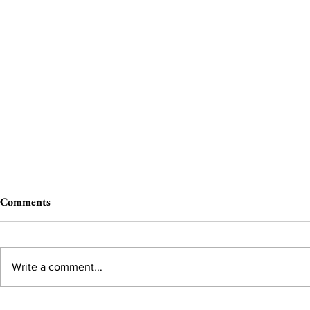
Comments
Write a comment...