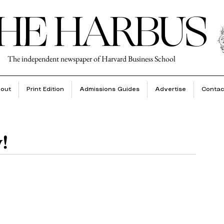
HE HARBUS
The independent newspaper of Harvard Business School
out
Print Edition
Admissions Guides
Advertise
Contac
!