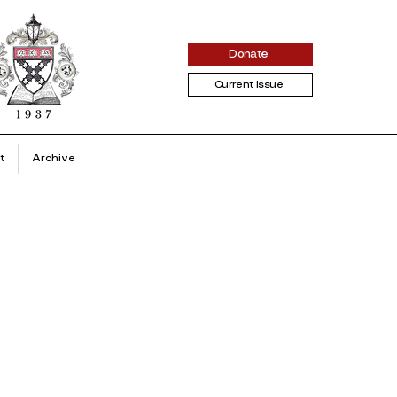
Donate
Current Issue
t
Archive