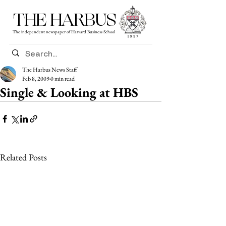
THE HARBUS
The independent newspaper of Harvard Business School
The Harbus News Staff
Feb 8, 2009
0 min read
Single & Looking at HBS
Related Posts