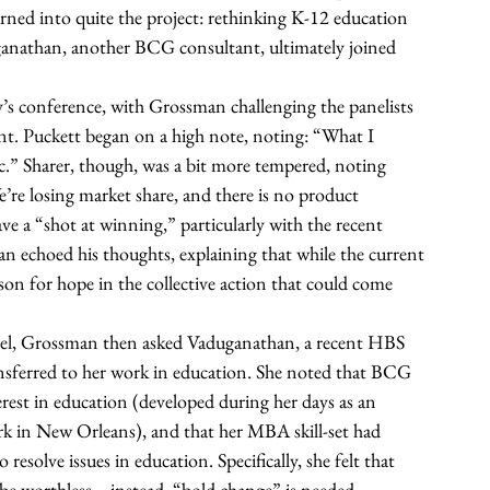
rned into quite the project: rethinking K-12 education 
ganathan, another BCG consultant, ultimately joined 
’s conference, with Grossman challenging the panelists 
nt. Puckett began on a high note, noting: “What I 
tic.” Sharer, though, was a bit more tempered, noting 
’re losing market share, and there is no product 
ve a “shot at winning,” particularly with the recent 
 echoed his thoughts, explaining that while the current 
ason for hope in the collective action that could come 
anel, Grossman then asked Vaduganathan, a recent HBS 
ansferred to her work in education. She noted that BCG 
erest in education (developed during her days as an 
 in New Orleans), and that her MBA skill-set had 
solve issues in education. Specifically, she felt that 
be worthless—instead, “bold change” is needed. 