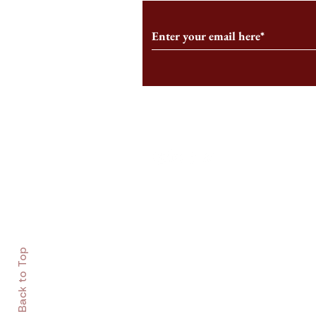
Follow us on Social Medi
Staff Log-In
Log In
Back to Top