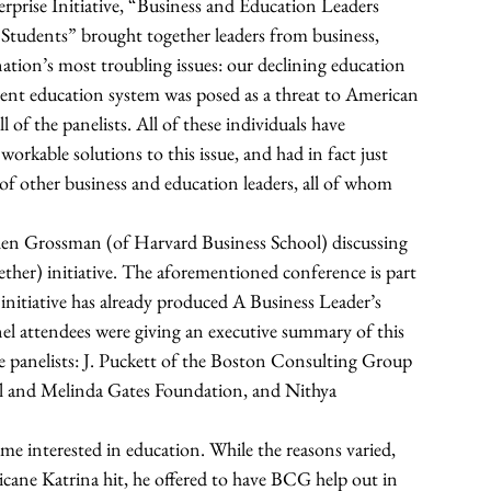
rprise Initiative, “Business and Education Leaders 
Students” brought together leaders from business, 
ation’s most troubling issues: our declining education 
ent education system was posed as a threat to American 
of the panelists. All of these individuals have 
rkable solutions to this issue, and had in fact just 
f other business and education leaders, all of whom 
 
len Grossman (of Harvard Business School) discussing 
her) initiative. The aforementioned conference is part 
nitiative has already produced A Business Leader’s 
el attendees were giving an executive summary of this 
panelists: J. Puckett of the Boston Consulting Group 
ll and Melinda Gates Foundation, and Nithya 
me interested in education. While the reasons varied, 
cane Katrina hit, he offered to have BCG help out in 