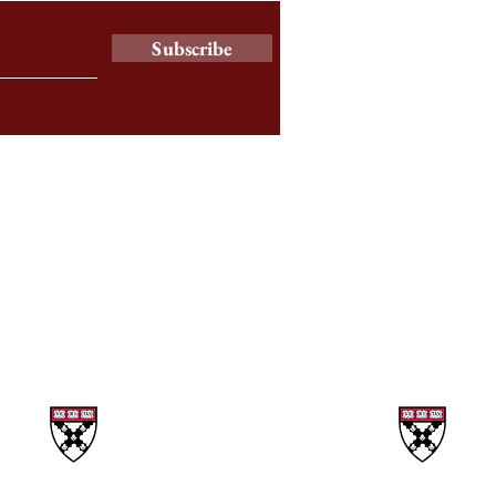
Subscribe
a
© 2025 by The Harbus News Corporation.
All rights reserved.