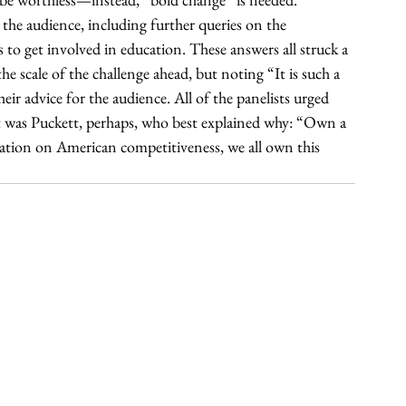
he audience, including further queries on the 
o get involved in education. These answers all struck a 
e scale of the challenge ahead, but noting “It is such a 
ir advice for the audience. All of the panelists urged 
it was Puckett, perhaps, who best explained why: “Own a 
ucation on American competitiveness, we all own this 