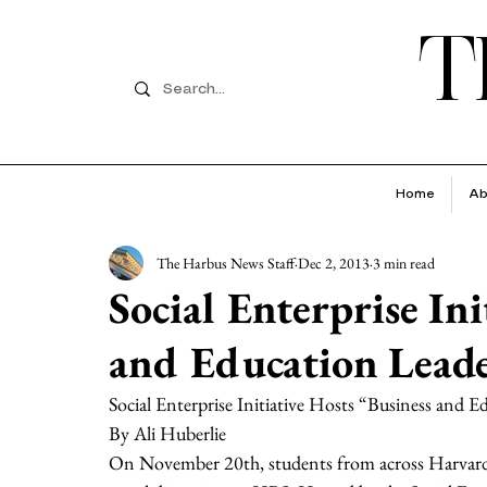
T
Home
Ab
The Harbus News Staff
Dec 2, 2013
3 min read
Social Enterprise Ini
and Education Leade
Social Enterprise Initiative Hosts “Business and 
By Ali Huberlie 
On November 20th, students from across Harvard 