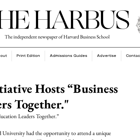
HE HARBUS
The independent newspaper of Harvard Business School
out
Print Edition
Admissions Guides
Advertise
Contac
tiative Hosts “Business
rs Together."
Education Leaders Together.”
University had the opportunity to attend a unique 