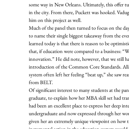
some way in New Orleans. Ultimately, this offer tu
in the city. From there, Puckett was hooked. Vadu
him on this project as well. 
Much of the panel then turned to focus on the day
to name their single biggest takeaway from the eve
learned today is that there is reason to be optimis
that, if education were compared to a business: “We
innovation.” He did note, however, that we still ha
introduction of the Common Core Standards. Allan
system often left her feeling “beat up,” she saw re
from BELT. 
Of significant interest to many students at the p
graduate, to explain how her MBA skill set had tr
had been an excellent place to express her deep int
undergraduate and now expressed through her work
given her an extremely unique viewpoint on how to re
incremental action in the education system would 