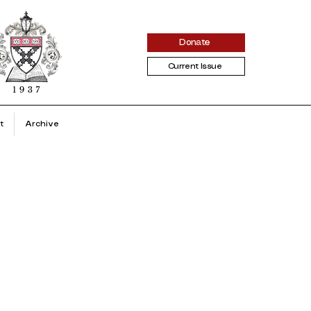
Donate
Current Issue
t
Archive