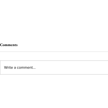
Comments
Write a comment...
From the Editor’s Desk: En
A Conversati
Marche
Snyder, CEO 
Corporation
Subscribe to Our Monthl