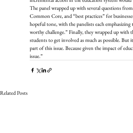
The panel wrapped up with several questions from t
Common Core, and “best practices” for businesses t
hopeful tone, with the panelists each emphasizing th
worthy challenge.” Finally, they wrapped up with the
students to get involved as much as possible. But 
part of this issue. Because given the impact of ed
issue.”
Related Posts