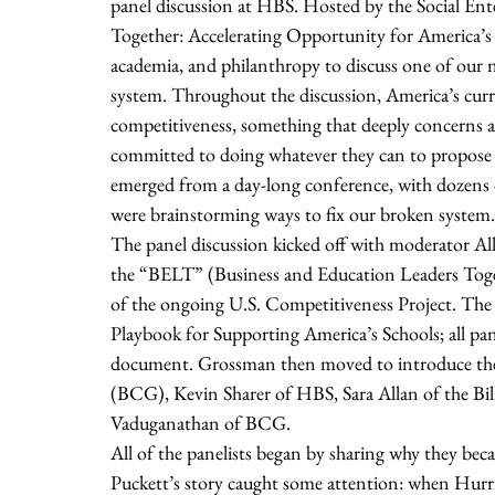
panel discussion at HBS. Hosted by the Social Ente
Together: Accelerating Opportunity for America’s 
academia, and philanthropy to discuss one of our n
system. Throughout the discussion, America’s curr
competitiveness, something that deeply concerns all 
committed to doing whatever they can to propose wo
emerged from a day-long conference, with dozens o
were brainstorming ways to fix our broken system.
The panel discussion kicked off with moderator Al
the “BELT” (Business and Education Leaders Toget
of the ongoing U.S. Competitiveness Project. The i
Playbook for Supporting America’s Schools; all pan
document. Grossman then moved to introduce the 
(BCG), Kevin Sharer of HBS, Sara Allan of the Bi
Vaduganathan of BCG. 
All of the panelists began by sharing why they beca
Puckett’s story caught some attention: when Hurri