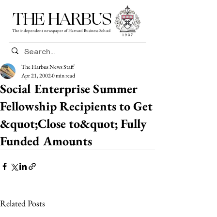
THE HARBUS
The independent newspaper of Harvard Business School
The Harbus News Staff
Apr 21, 2002
0 min read
Social Enterprise Summer
Fellowship Recipients to Get
&quot;Close to&quot; Fully
Funded Amounts
Related Posts