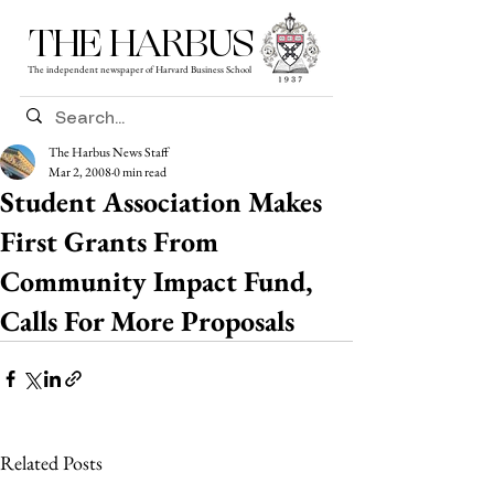
THE HARBUS
The independent newspaper of Harvard Business School
The Harbus News Staff
Mar 2, 2008
0 min read
Student Association Makes
First Grants From
Community Impact Fund,
Calls For More Proposals
Related Posts