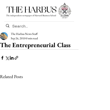
THE HARBUS
The independent newspaper of Harvard Business School
The Harbus News Staff
Sep 26, 2010
0 min read
The Entrepreneurial Class
Related Posts