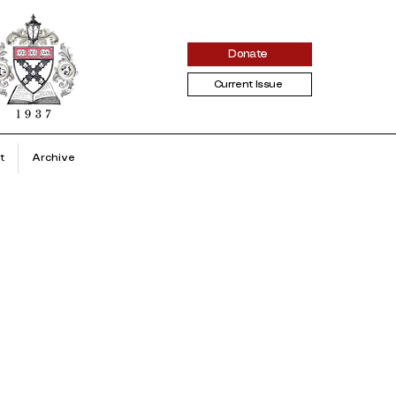
Donate
Current Issue
t
Archive