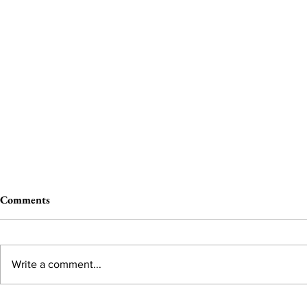
Comments
Write a comment...