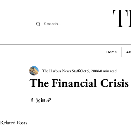
T
Home
Ab
The Harbus News Staff
Oct 5, 2008
0 min read
The Financial Crisis
Related Posts