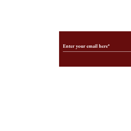
From the Editor’s Desk: En
A Conversati
Marche
Snyder, CEO 
Corporation
Subscribe to Our Monthl
Follow us on Social Medi
Staff Log-In