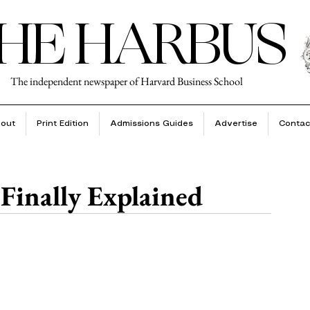
HE HARBUS
The independent newspaper of Harvard Business School
out
Print Edition
Admissions Guides
Advertise
Contac
 Finally Explained