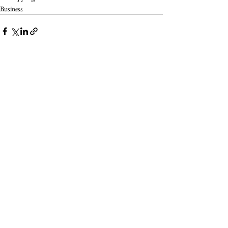
Business
Related Posts