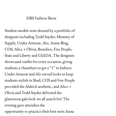
HBS Fashion Show
Student models were dressed by a portfolio of 
designers including Todd Snyder, Ministry of 
Supply, Under Armour, Alo, Anine Bing, 
COS, Alice + Olivia, Bonobos, Free People, 
State and Liberty and GIADA. The designers 
showcased outfits for every occasion, giving 
students a cheatsheet to get a “1” in fashion. 
Under Armour and Alo served looks to keep 
students stylish in Shad, COS and Free People 
provided the Aldrich aesthetic, and Alice + 
Olivia and Todd Snyder delivered the 
glamorous gala look we all search for! The 
evening gave attendees the  
opportunity to practice their best stern Anna 