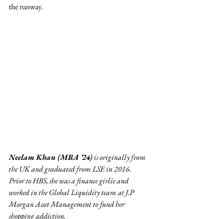
the runway.  
Neelam Khan (MBA ’24)
 is originally from 
the UK and graduated from LSE in 2016. 
Prior to HBS, she was a finance girlie and 
worked in the Global Liquidity team at J.P 
Morgan Asset Management to fund her 
shopping addiction.