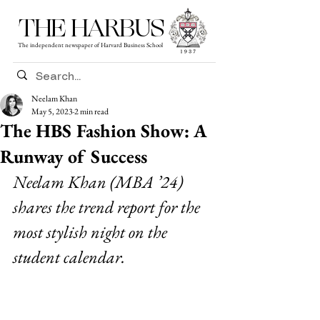
THE HARBUS
The independent newspaper of Harvard Business School
Neelam Khan
May 5, 2023
2 min read
The HBS Fashion Show: A
Runway of Success
Neelam Khan (MBA ’24) 
shares the trend report for the 
most stylish night on the 
student calendar.