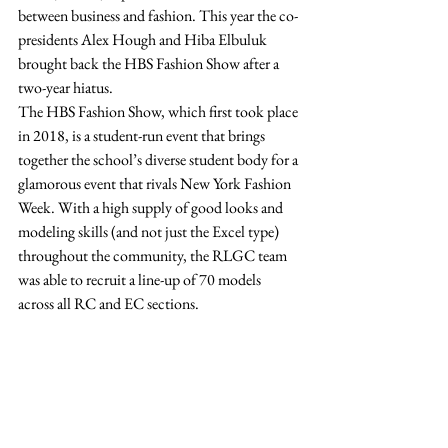
between business and fashion. This year the co-
presidents Alex Hough and Hiba Elbuluk 
brought back the HBS Fashion Show after a 
two-year hiatus. 
The HBS Fashion Show, which first took place 
in 2018, is a student-run event that brings 
together the school’s diverse student body for a 
glamorous event that rivals New York Fashion 
Week. With a high supply of good looks and 
modeling skills (and not just the Excel type) 
throughout the community, the RLGC team 
was able to recruit a line-up of 70 models 
across all RC and EC sections.  