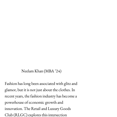
Neelam Khan (MBA ’24) 
Fashion has long been associated with glitz and 
glamor, but it is not just about the clothes. In 
recent years, the fashion industry has become a 
powerhouse of economic growth and 
innovation. The Retail and Luxury Goods 
Club (RLGC) explores this intersection 