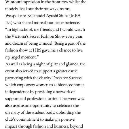
Wintour impression in the front row whilst the 
models lived out their runway dreams.  
We spoke to RC model Ayushi Sinha (MBA 
’24) who shared more about her experience. 
“In high school, my friends and I would watch 
the Victoria’s Secret Fashion Show every year 
and dream of being a model. Being a part of the 
fashion show at HBS gave me a chance to live 
my angel moment.”  
As well as being a night of glitz and glamor, the 
event also served to support a greater cause, 
partnering with the charity Dress for Success 
which empowers women to achieve economic 
independence by providing a network of 
support and professional attire. The event was 
also used as an opportunity to celebrate the 
diversity of the student body, upholding the 
club’s commitment to making a positive 
impact through fashion and business, beyond 