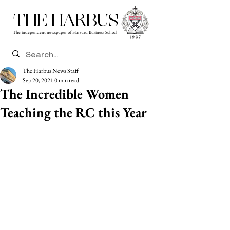
THE HARBUS
The independent newspaper of Harvard Business School
The Harbus News Staff
Sep 20, 2021
0 min read
The Incredible Women
Teaching the RC this Year