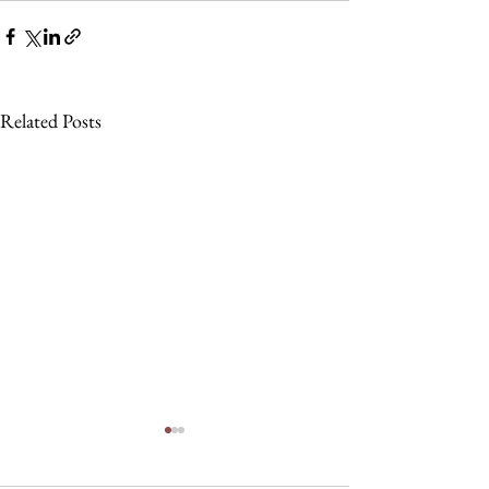
Related Posts