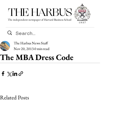
THE HARBUS
The independent newspaper of Harvard Business School
The Harbus News Staff
Nov 20, 2013
0 min read
The MBA Dress Code
Related Posts