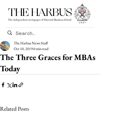
THE HARBUS
The independent newspaper of Harvard Business School
The Harbus News Staff
Oct 10, 2019
0 min read
The Three Graces for MBAs
Today
Related Posts