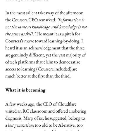
In the most salient takeaway of the afternoon, 
the Coursera CEO remarked: 
"Information is 
not the same as knowledge, and knowledge is not 
the same as skill."
 He meant it as a pitch for 
Coursera's move toward learning-by-doing. I 
heard it as an acknowledgement that the three 
are genuinely different, yet the vast majority of 
edtech platforms that claim to democratize 
access to learning (Coursera included) are 
much better at the first than the third.
What it is becoming
A few weeks ago, the CEO of Cloudflare 
visited an RC classroom and offered a sobering 
diagnosis. Many of us, he suggested, belong to 
a 
lost generation
: too old to be AI-native, too 