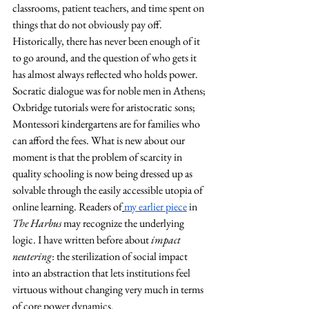
classrooms, patient teachers, and time spent on 
things that do not obviously pay off. 
Historically, there has never been enough of it 
to go around, and the question of who gets it 
has almost always reflected who holds power. 
Socratic dialogue was for noble men in Athens; 
Oxbridge tutorials were for aristocratic sons; 
Montessori kindergartens are for families who 
can afford the fees. What is new about our 
moment is that the problem of scarcity in 
quality schooling is now being dressed up as 
solvable through the easily accessible utopia of 
online learning. Readers of
my earlier piece
 in 
The Harbus
 may recognize the underlying 
logic. I have written before about 
impact 
neutering
: the sterilization of social impact 
into an abstraction that lets institutions feel 
virtuous without changing very much in terms 
of core power dynamics. 