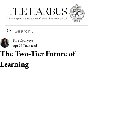
THE HARBUS
The independent newspaper of Harvard Business School
Folu Ogunyeye
Apr 29
7 min read
The Two-Tier Future of
Learning