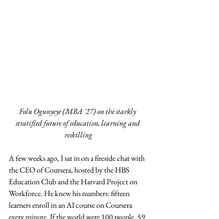
Folu Ogunyeye (MBA '27) on the starkly 
stratified future of education, learning and 
reskilling
A few weeks ago, I sat in on a fireside chat with 
the CEO of Coursera, hosted by the HBS 
Education Club and the Harvard Project on 
Workforce. He knew his numbers: fifteen 
learners enroll in an AI course on Coursera 
every minute. If the world were 100 people, 59 