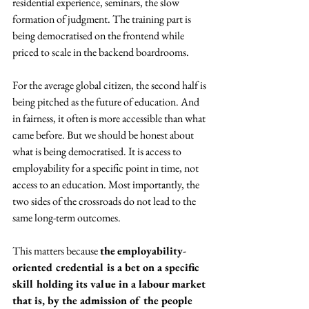
residential experience, seminars, the slow 
formation of judgment. The training part is 
being democratised on the frontend while 
priced to scale in the backend boardrooms. 
For the average global citizen, the second half is 
being pitched as the future of education. And 
in fairness, it often is more accessible than what 
came before. But we should be honest about 
what is being democratised. It is access to 
employability for a specific point in time, not 
access to an education. Most importantly, the 
two sides of the crossroads do not lead to the 
same long-term outcomes.
This matters because 
the
employability-
oriented credential is a bet on a specific 
skill holding its value in a labour market 
that is, by the admission of the people 