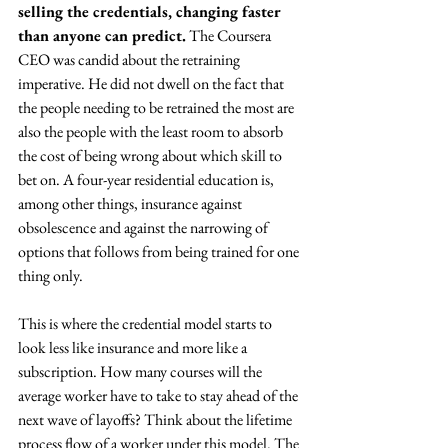
selling the credentials, changing faster 
than anyone can predict.
 The Coursera 
CEO was candid about the retraining 
imperative. He did not dwell on the fact that 
the people needing to be retrained the most are 
also the people with the least room to absorb 
the cost of being wrong about which skill to 
bet on. A four-year residential education is, 
among other things, insurance against 
obsolescence and against the narrowing of 
options that follows from being trained for one 
thing only. 
This is where the credential model starts to 
look less like insurance and more like a 
subscription. How many courses will the 
average worker have to take to stay ahead of the 
next wave of layoffs? Think about the lifetime 
process flow of a worker under this model. The 