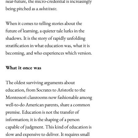
near-future, the micro-credential is increasingly 
being pitched as a 
substitute
. 
When it comes to telling stories about the 
future of learning, a quieter tale lurks in the 
shadows. It is the story of rapidly unfolding 
stratification in what education was, what it is 
becoming, and who experiences which version.
What it once was
The oldest surviving arguments about 
education, from Socrates to Aristotle to the 
Montessori classrooms now fashionable among 
well-to-do American parents, share a common 
premise. Education is not the transfer of 
information; it is the shaping of a person 
capable of judgment. This kind of education is 
slow and expensive to deliver. It requires small 