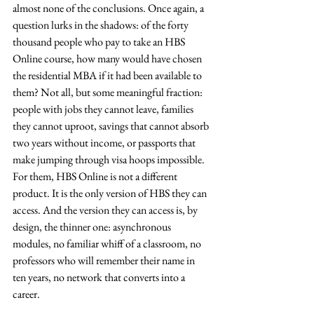
almost none of the conclusions. Once again, a 
question lurks in the shadows: of the forty 
thousand people who pay to take an HBS 
Online course, how many would have chosen 
the residential MBA if it had been available to 
them? Not all, but some meaningful fraction: 
people with jobs they cannot leave, families 
they cannot uproot, savings that cannot absorb 
two years without income, or passports that 
make jumping through visa hoops impossible. 
For them, HBS Online is not a different 
product. It is the only version of HBS they can 
access. And the version they can access is, by 
design, the thinner one: asynchronous 
modules, no familiar whiff of a classroom, no 
professors who will remember their name in 
ten years, no network that converts into a 
career.