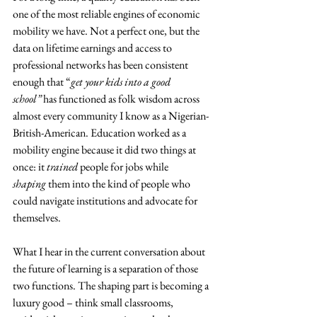
one of the most reliable engines of economic 
mobility we have. Not a perfect one, but the 
data on lifetime earnings and access to 
professional networks has been consistent 
enough that “
get your kids into a good 
school”
 has functioned as folk wisdom across 
almost every community I know as a Nigerian-
British-American. Education worked as a 
mobility engine because it did two things at 
once: it 
trained
 people for jobs while 
shaping
 them into the kind of people who 
could navigate institutions and advocate for 
themselves. 
What I hear in the current conversation about 
the future of learning is a separation of those 
two functions. The shaping part is becoming a 
luxury good – think small classrooms, 