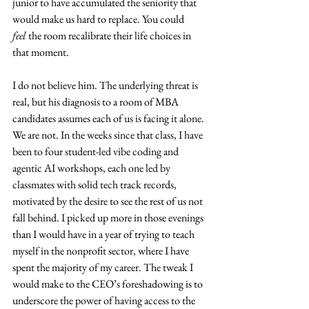
junior to have accumulated the seniority that 
would make us hard to replace. You could 
feel
 the room recalibrate their life choices in 
that moment.
I do not believe him. The underlying threat is 
real, but his diagnosis to a room of MBA 
candidates assumes each of us is facing it alone. 
We are not. In the weeks since that class, I have 
been to four student-led vibe coding and 
agentic AI workshops, each one led by 
classmates with solid tech track records, 
motivated by the desire to see the rest of us not 
fall behind. I picked up more in those evenings 
than I would have in a year of trying to teach 
myself in the nonprofit sector, where I have 
spent the majority of my career. The tweak I 
would make to the CEO’s foreshadowing is to 
underscore the power of having access to the 