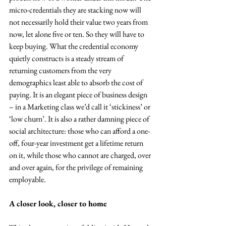
micro-credentials they are stacking now will 
not necessarily hold their value two years from 
now, let alone five or ten. So they will have to 
keep buying. What the credential economy 
quietly constructs is a steady stream of 
returning customers from the very 
demographics least able to absorb the cost of 
paying. It is an elegant piece of business design 
– in a Marketing class we’d call it ‘stickiness’ or 
‘low churn’. It is also a rather damning piece of 
social architecture: those who can afford a one-
off, four-year investment get a lifetime return 
on it, while those who cannot are charged, over 
and over again, for the privilege of remaining 
employable.
A closer look, closer to home