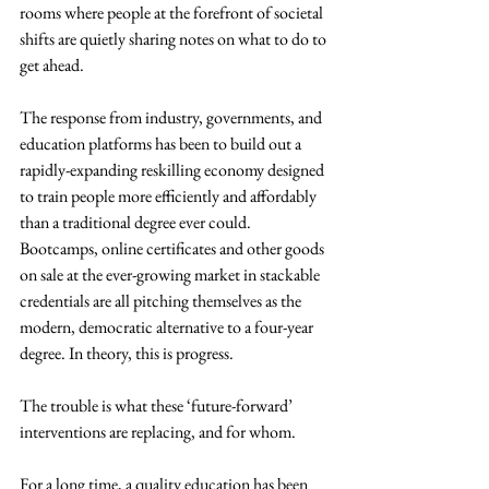
rooms where people at the forefront of societal 
shifts are quietly sharing notes on what to do to 
get ahead.
The response from industry, governments, and 
education platforms has been to build out a 
rapidly-expanding reskilling economy designed 
to train people more efficiently and affordably 
than a traditional degree ever could. 
Bootcamps, online certificates and other goods 
on sale at the ever-growing market in stackable 
credentials are all pitching themselves as the 
modern, democratic alternative to a four-year 
degree. In theory, this is progress.
The trouble is what these ‘future-forward’ 
interventions are replacing, and for whom.
For a long time, a quality education has been 