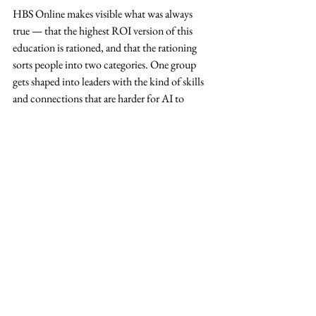
HBS Online makes visible what was always 
true — that the highest ROI version of this 
education is rationed, and that the rationing 
sorts people into two categories. One group 
gets shaped into leaders with the kind of skills 
and connections that are harder for AI to 
replace. The other is being fitted, efficiently 
and at scale, into the shape of a cog.
What it should be
It feels like everyone is in agreement that the 
age of AI has made critical thinking more 
valuable, not less.
If critical thinking is the thing that matters, 
then any education system worthy of the name 
has to be in the business of producing it. A 