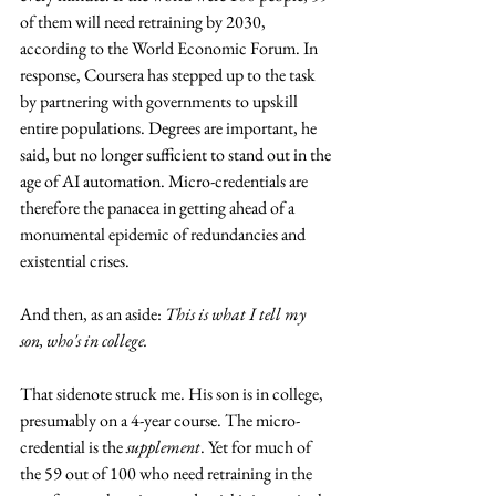
of them will need retraining by 2030, 
according to the World Economic Forum. In 
response, Coursera has stepped up to the task 
by partnering with governments to upskill 
entire populations. Degrees are important, he 
said, but no longer sufficient to stand out in the 
age of AI automation. Micro-credentials are 
therefore the panacea in getting ahead of a 
monumental epidemic of redundancies and 
existential crises.
And then, as an aside: 
This is what I tell my 
son, who's in college.
That sidenote struck me. His son is in college, 
presumably on a 4-year course. The micro-
credential is the 
supplement
. Yet for much of 
the 59 out of 100 who need retraining in the 