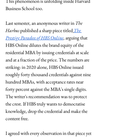
This phenomenon is unfolding inside Harvard 
Business School too.
Last semester, an anonymous writer in 
The 
Harbus
 published a sharp piece titled
The 
Prestige Paradox of HBS Online
, arguing that 
HBS Online dilutes the brand equity of the 
residential MBA by issuing credentials at scale 
and at a fraction of the price. The numbers are 
striking: in 2020 alone, HBS Online issued 
roughly forty thousand credentials against nine 
hundred MBAs, with acceptance rates near 
forty percent against the MBA's single digits. 
The writer's recommendation was to protect 
the crest. If HBS truly wants to democratise 
knowledge, drop the credential and make the 
content free.
I agreed with every observation in that piece yet 