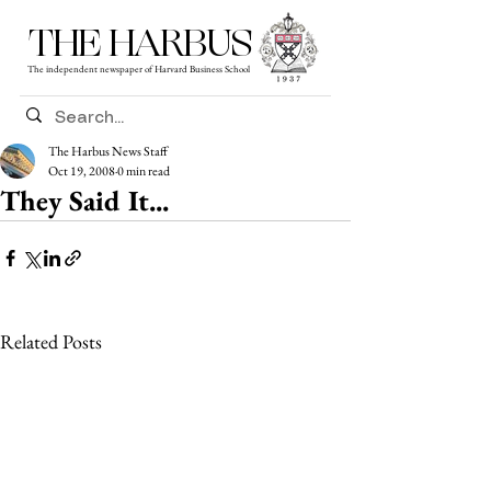
THE HARBUS
The independent newspaper of Harvard Business School
The Harbus News Staff
Oct 19, 2008
0 min read
They Said It...
Related Posts