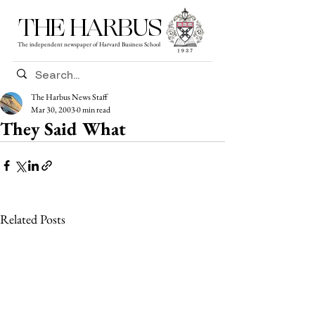
THE HARBUS
The independent newspaper of Harvard Business School
The Harbus News Staff
Mar 30, 2003
0 min read
They Said What
Related Posts