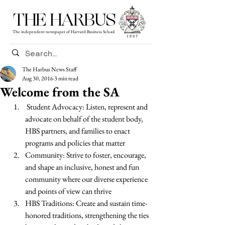
THE HARBUS
The independent newspaper of Harvard Business School
The Harbus News Staff
Aug 30, 2016
3 min read
Welcome from the SA
 Student Advocacy: Listen, represent and 
advocate on behalf of the student body, 
HBS partners, and families to enact 
programs and policies that matter 
Community: Strive to foster, encourage, 
and shape an inclusive, honest and fun 
community where our diverse experience 
and points of view can thrive 
HBS Traditions: Create and sustain time-
honored traditions, strengthening the ties 