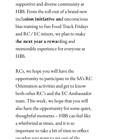
supportive and diverse community at 
HBS. From the roll-out of a brand new 
inclu
sion initiative an
d unconscious 
bias training to fun Food Truck Fridays 
and RC / EC mixers, we plan to make 
t
he next year a rewa
rding and 
memorable experience for everyone at 
HBS.
RCs, we hope you will have the 
opportunity to participate in the SA’s RC 
Orientation activities and get to know 
both other RC’s and the EC Ambassador 
team. This week, we hope that you will 
also have the opportunity for some quiet, 
thoughtful moments – HBS can feel like 
a whirlwind at times, and it is so 
important to take a bit of time to reflect 
on what you want to get out of the 