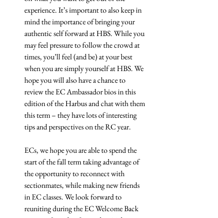
experience. It’s important to also keep in 
mind the importance of bringing your 
authentic self forward at HBS. While you 
may feel pressure to follow the crowd at 
times, you’ll feel (and be) at your best 
when you are simply yourself at HBS. We 
hope you will also have a chance to 
review the EC Ambassador bios in this 
edition of the Harbus and chat with them 
this term – they have lots of interesting 
tips and perspectives on the RC year.
ECs, we hope you are able to spend the 
start of the fall term taking advantage of 
the opportunity to reconnect with 
sectionmates, while making new friends 
in EC classes. We look forward to 
reuniting during the EC Welcome Back 