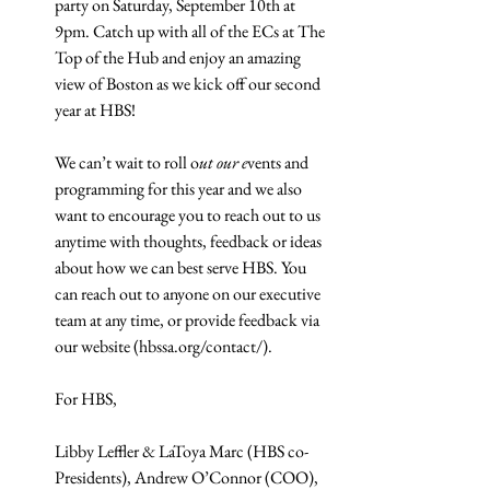
party on Saturday, September 10th at 
9pm. Catch up with all of the ECs at The 
Top of the Hub and enjoy an amazing 
view of Boston as we kick off our second 
year at HBS!
We can’t wait to roll o
ut our e
vents and 
programming for this year and we also 
want to encourage you to reach out to us 
anytime with thoughts, feedback or ideas 
about how we can best serve HBS. You 
can reach out to anyone on our executive 
team at any time, or provide feedback via 
our website (hbssa.org/contact/).
For HBS,
Libby Leffler & LaToya Marc (HBS co-
Presidents), Andrew O’Connor (COO), 