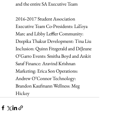
and the entire SA Executive Team
2016-2017 Student Association 
Executive Team Co-Presidents: LaToya 
Marc and Libby Leffler Community: 
Deepika Thakur Development: Tina Liu 
Inclusion: Quinn Fitzgerald and DéJeune 
O’Garro Events: Smitha Boyd and Ankit 
Saraf Finance: Aravind Krishnan 
Marketing: Erica Son Operations: 
Andrew O’Connor Technology: 
Brandon Kaufmann Wellness: Meg 
Hickey 
Related Posts