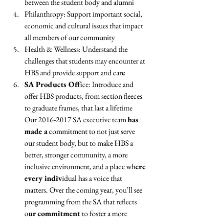
between the student body and alumni 
Philanthropy: Support important social, 
economic and cultural issues that impact 
all members of our community 
Health & Wellness: Understand the 
challenges that students may encounter at 
HBS and provide support and car
e 
SA Products Off
ice: Introduce and 
offer HBS products, from section fleeces 
to graduate frames, that last a lifetime
Our 2016-2017 SA executive team 
has 
made a
 commitment to not just serve 
our student body, but to make HBS a 
better, stronger community, a more 
inclusive environment, and a place wh
ere 
every indiv
idual has a voice that 
matters. Over the coming year, you’ll see 
programming from the SA that reflects 
o
ur commitment
 to foster a more 