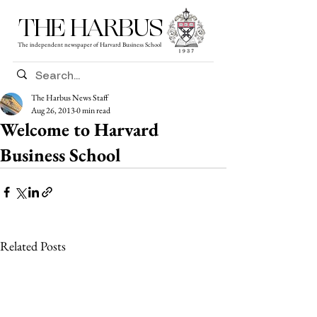
THE HARBUS
The independent newspaper of Harvard Business School
The Harbus News Staff
Aug 26, 2013
0 min read
Welcome to Harvard
Business School
Related Posts