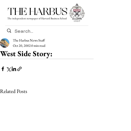
THE HARBUS
The independent newspaper of Harvard Business School
The Harbus News Staff
Oct 20, 2002
0 min read
West Side Story:
Related Posts