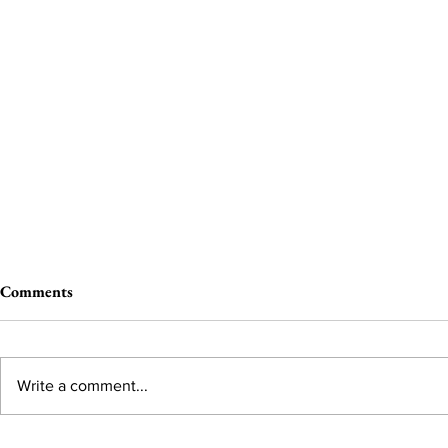
Comments
Write a comment...