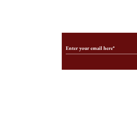
From the Editor’s Desk: En
A Conversati
Marche
Snyder, CEO 
Corporation
Subscribe to Our Monthl
Follow us on Social Medi
Staff Log-In