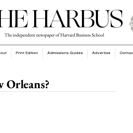
HE HARBUS
The independent newspaper of Harvard Business School
out
Print Edition
Admissions Guides
Advertise
Contac
w Orleans?