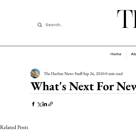
T
Home
Ab
The Harbus News Staff
Sep 26, 2010
0 min read
What's Next For Ne
Related Posts