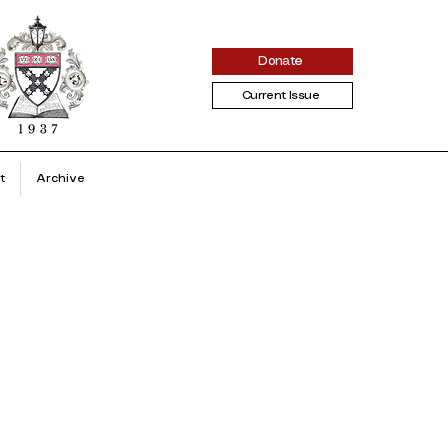
Donate
Current Issue
t
Archive