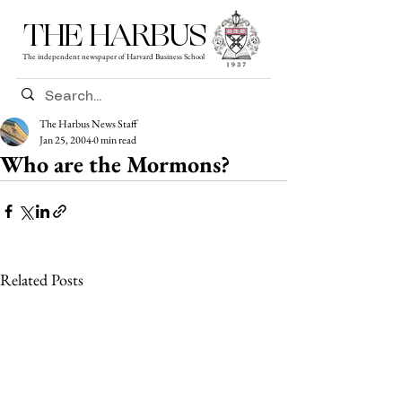
THE HARBUS
The independent newspaper of Harvard Business School
The Harbus News Staff
Jan 25, 2004
0 min read
Who are the Mormons?
Related Posts