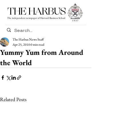
THE HARBUS
The independent newspaper of Harvard Business School
The Harbus News Staff
Apr 25, 2010
0 min read
Yummy Yum from Around
the World
Related Posts