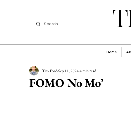
T
Home
Ab
Tim Ford
Sep 11, 2024
4 min read
FOMO No Mo’