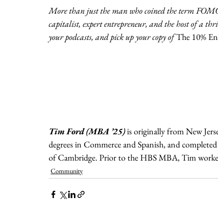
More than just the man who coined the term FOMO, 
capitalist, expert entrepreneur, and the host of a t
your podcasts, and pick up your copy of 
The 10% Ent
Tim Ford (MBA ’25)
is originally from New Jers
degrees in Commerce and Spanish, and completed a
of Cambridge. Prior to the HBS MBA, Tim worked 
Community