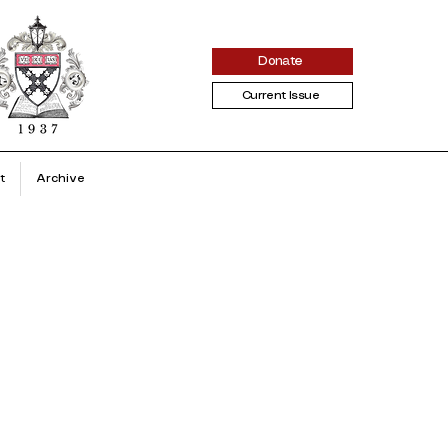
Donate
Current Issue
t
Archive