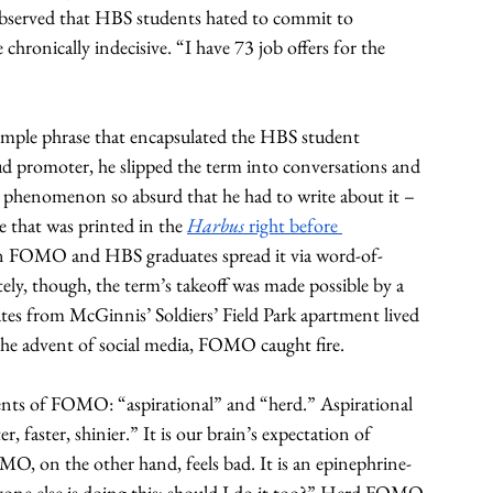
bserved that HBS students hated to commit to 
chronically indecisive. “I have 73 job offers for the 
imple phrase that encapsulated the HBS student 
 promoter, he slipped the term into conversations and 
e phenomenon so absurd that he had to write about it – 
e that was printed in the 
Harbus 
right before 
 on FOMO and HBS graduates spread it via word-of-
ly, though, the term’s takeoff was made possible by a 
es from McGinnis’ Soldiers’ Field Park apartment lived 
e advent of social media, FOMO caught fire.
ents of FOMO: “aspirational” and “herd.” Aspirational 
 faster, shinier.” It is our brain’s expectation of 
MO, on the other hand, feels bad. It is an epinephrine-
eryone else is doing this; should I do it too?” Herd FOMO 