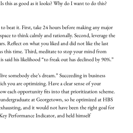
Is this as good as it looks? Why do I want to do this? 
 beat it. First, take 24 hours before making any major 
space to think calmly and rationally. Second, leverage the 
ars. Reflect on what you liked and did not like the last 
ns this time. Third, meditate to stop your mind from 
 said his likelihood “to freak out has declined by 90%.”
ive somebody else’s dream.” Succeeding in business 
h you are optimizing. Have a clear sense of your 
 how each opportunity fits into that prioritization scheme. 
an undergraduate at Georgetown, so he optimized at HBS 
 exhausting, and it would not have been the right goal for 
Key Performance Indicator, and held himself 