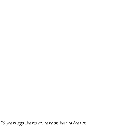
years ago shares his take on how to beat it.