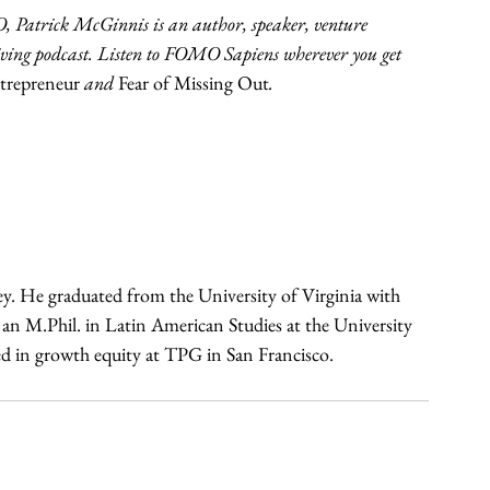
Patrick McGinnis is an author, speaker, venture 
hriving podcast. Listen to FOMO Sapiens wherever you get 
repreneur 
and 
Fear of Missing Out
.
ey. He graduated from the University of Virginia with 
n M.Phil. in Latin American Studies at the University 
in growth equity at TPG in San Francisco. 