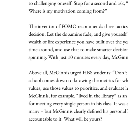
to challenging oneself. Stop for a second and ask, “
Where is my motivation coming from?”
The inventor of FOMO recommends three tactics to
decision. Let the dopamine fade, and give yourself 
wealth of life experience you have built over the ye
time around, and use that to make smarter decisio
spinning. With just 10 minutes every day, McGinnis
Above all, McGinnis urged HBS students: “Don’t l
school comes down to knowing the metrics for whic
values, use those values to prioritize, and evaluate
McGinnis, for example, “lived in the library” as 
for meeting every single person in his class. It was
many – but McGinnis clearly defined his personal 
accountable to it. What will be yours?