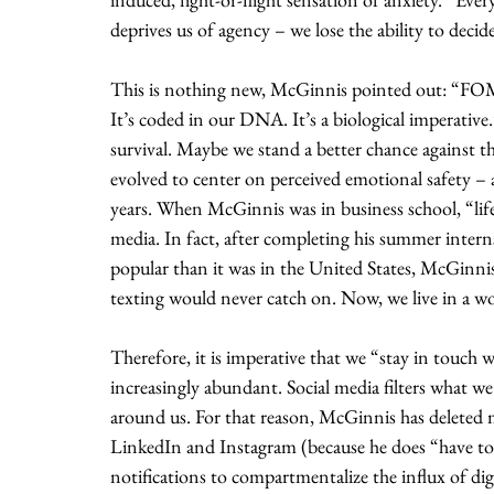
deprives us of agency – we lose the ability to decid
This is nothing new, McGinnis pointed out: “FOMO
It’s coded in our DNA. It’s a biological imperativ
survival. Maybe we stand a better chance against t
evolved to center on perceived emotional safety – 
years. When McGinnis was in business school, “life
media. In fact, after completing his summer intern
popular than it was in the United States, McGinnis
texting would never catch on. Now, we live in a wor
Therefore, it is imperative that we “stay in touch
increasingly abundant. Social media filters what we
around us. For that reason, McGinnis has deleted m
LinkedIn and Instagram (because he does “have to h
notifications to compartmentalize the influx of d