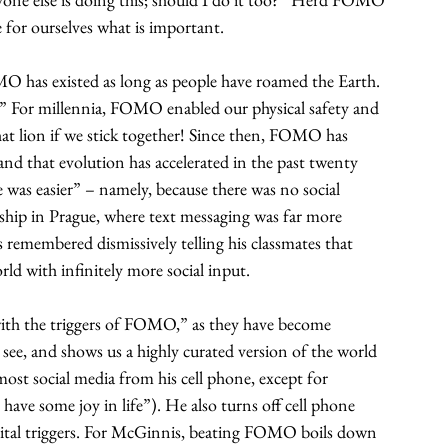
e for ourselves what is important.
 has existed as long as people have roamed the Earth. 
e.” For millennia, FOMO enabled our physical safety and 
hat lion if we stick together! Since then, FOMO has 
and that evolution has accelerated in the past twenty 
 was easier” – namely, because there was no social 
ship in Prague, where text messaging was far more 
 remembered dismissively telling his classmates that 
ld with infinitely more social input.
 with the triggers of FOMO,” as they have become 
 see, and shows us a highly curated version of the world 
ost social media from his cell phone, except for 
ave some joy in life”). He also turns off cell phone 
igital triggers. For McGinnis, beating FOMO boils down 