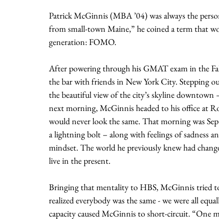
Patrick McGinnis (MBA ’04) was always the perso
from small-town Maine,” he coined a term that wo
generation: FOMO.
After powering through his GMAT exam in the Fall
the bar with friends in New York City. Stepping ou
the beautiful view of the city’s skyline downtown 
next morning, McGinnis headed to his office at Roc
would never look the same. That morning was Septe
a lightning bolt – along with feelings of sadness a
mindset. The world he previously knew had changed 
live in the present.
Bringing that mentality to HBS, McGinnis tried to d
realized everybody was the same - we were all equal
capacity caused McGinnis to short-circuit. “One mom