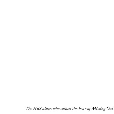
The HBS alum who coined the Fear of Missing Out 20 