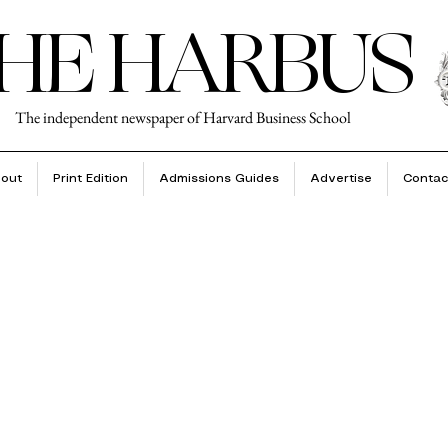
HE HARBUS
The independent newspaper of Harvard Business School
out
Print Edition
Admissions Guides
Advertise
Contac