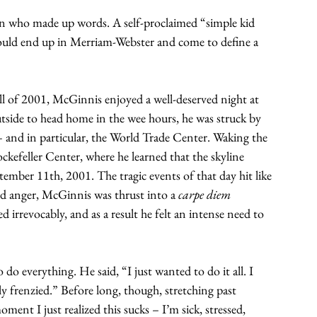
n who made up words. A self-proclaimed “simple kid 
uld end up in Merriam-Webster and come to define a 
 of 2001, McGinnis enjoyed a well-deserved night at 
tside to head home in the wee hours, he was struck by 
– and in particular, the World Trade Center. Waking the 
kefeller Center, where he learned that the skyline 
mber 11th, 2001. The tragic events of that day hit like 
nd anger, McGinnis was thrust into a 
carpe diem 
irrevocably, and as a result he felt an intense need to 
o everything. He said, “I just wanted to do it all. I 
ly frenzied.” Before long, though, stretching past 
ent I just realized this sucks – I’m sick, stressed, 