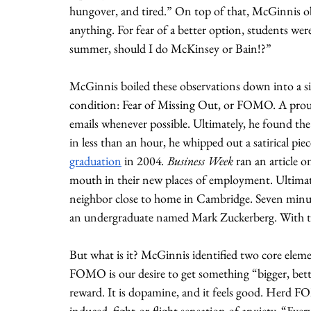
hungover, and tired.” On top of that, McGinnis o
anything. For fear of a better option, students were 
summer, should I do McKinsey or Bain!?” 
McGinnis boiled these observations down into a s
condition: Fear of Missing Out, or FOMO. A proud
emails whenever possible. Ultimately, he found th
in less than an hour, he whipped out a satirical piec
graduation
 in 2004
. Business Week 
ran an article
mouth in their new places of employment. Ultimate
neighbor close to home in Cambridge. Seven minut
an undergraduate named Mark Zuckerberg. With th
But what is it? McGinnis identified two core elem
FOMO is our desire to get something “bigger, better,
reward. It is dopamine, and it feels good. Herd FO
induced, fight-or-flight sensation of anxiety. “Ev