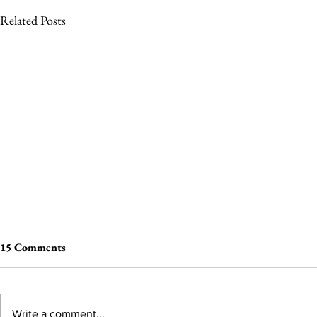
Related Posts
15 Comments
Write a comment...