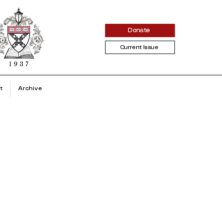
Donate
Current Issue
t
Archive