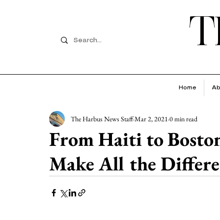
T
Home
Ab
The Harbus News Staff
Mar 2, 2021
0 min read
From Haiti to Bosto
Make All the Differ