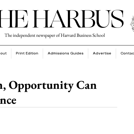
HE HARBUS
The independent newspaper of Harvard Business School
out
Print Edition
Admissions Guides
Advertise
Contac
n, Opportunity Can
ence