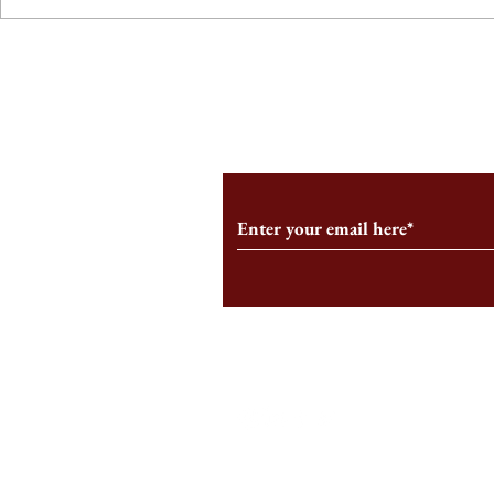
From the Editor’s Desk: En
A Conversati
Marche
Snyder, CEO 
Corporation
Subscribe to Our Monthl
Follow us on Social Medi