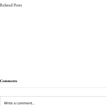
Related Posts
Comments
Write a comment...