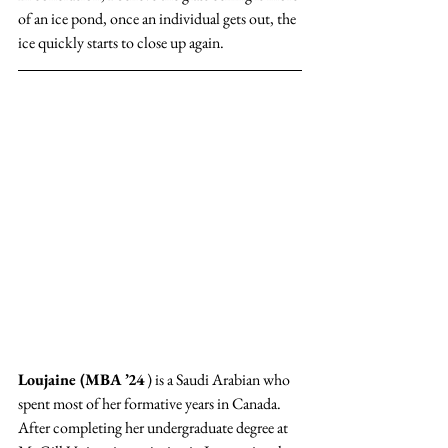
of an ice pond, once an individual gets out, the 
ice quickly starts to close up again. 
Loujaine (MBA ’24
 ) is a Saudi Arabian who 
spent most of her formative years in Canada. 
After completing her undergraduate degree at 