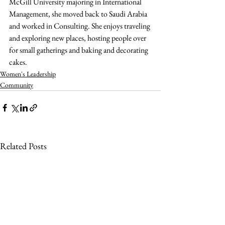
McGill University majoring in International 
Management, she moved back to Saudi Arabia 
and worked in Consulting. She enjoys traveling 
and exploring new places, hosting people over 
for small gatherings and baking and decorating 
cakes.
Women's Leadership
Community
Related Posts