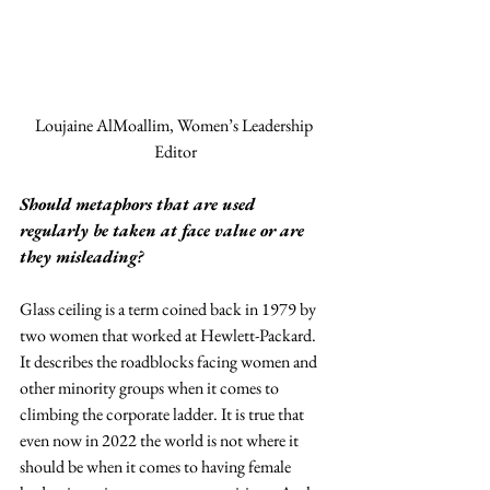
Loujaine AlMoallim, Women’s Leadership 
Editor
Should metaphors that are used 
regularly be taken at face value or are 
they misleading?
Glass ceiling is a term coined back in 1979 by 
two women that worked at Hewlett-Packard. 
It describes the roadblocks facing women and 
other minority groups when it comes to 
climbing the corporate ladder. It is true that 
even now in 2022 the world is not where it 
should be when it comes to having female 