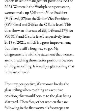
leaders in senior management positions. As the 
2021 Women in the Workplace report states, 
women make up 30% at the Vice President 
(VP) level, 27% at the Senior Vice President 
(SVP) level and 24% at the C-Suite level. This 
does show an  increase of 6%, 14% and 27% for 
VP, SCP and C-suite levels respectively from 
2016 to 2021, which is a great improvement, 
but there is still a long way to go. My 
disagreement is with the statement that women 
are not reaching those senior positions because 
of the glass ceiling. Is it really a glass ceiling that 
is the issue here? 
From my perspective, if a woman breaks the 
glass ceiling when reaching an executive 
position, that would equate to the glass being 
shattered. Therefore, other women that are 
following in the first woman’s footsteps can 