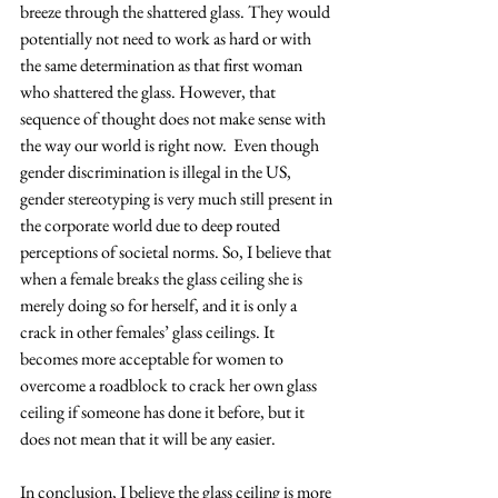
breeze through the shattered glass. They would 
potentially not need to work as hard or with 
the same determination as that first woman 
who shattered the glass. However, that 
sequence of thought does not make sense with 
the way our world is right now.  Even though 
gender discrimination is illegal in the US, 
gender stereotyping is very much still present in 
the corporate world due to deep routed 
perceptions of societal norms. So, I believe that 
when a female breaks the glass ceiling she is 
merely doing so for herself, and it is only a 
crack in other females’ glass ceilings. It 
becomes more acceptable for women to 
overcome a roadblock to crack her own glass 
ceiling if someone has done it before, but it 
does not mean that it will be any easier.
In conclusion, I believe the glass ceiling is more 