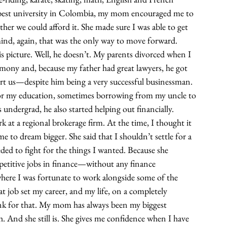
he best university in Colombia, my mom encouraged me to 
er we could afford it. She made sure I was able to get 
mind, again, that was the only way to move forward.
 picture. Well, he doesn’t. My parents divorced when I 
mony and, because my father had great lawyers, he got 
ort us—despite him being a very successful businessman. 
for my education, sometimes borrowing from my uncle to 
undergrad, he also started helping out financially.
rk at a regional brokerage firm. At the time, I thought it 
o dream bigger. She said that I shouldn’t settle for a 
eded to fight for the things I wanted. Because she 
petitive jobs in finance—without any finance 
here I was fortunate to work alongside some of the 
t job set my career, and my life, on a completely 
nk for that. My mom has always been my biggest 
. And she still is. She gives me confidence when I have 