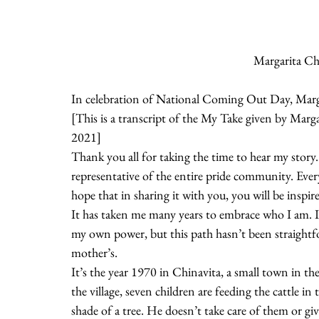
Margarita Ch
In celebration of National Coming Out Day, Marga
[This is a transcript of the My Take given by Ma
2021]
Thank you all for taking the time to hear my story. 
representative of the entire pride community. Ever
hope that in sharing it with you, you will be inspi
It has taken me many years to embrace who I am. I
my own power, but this path hasn’t been straightfo
mother’s.
It’s the year 1970 in Chinavita, a small town in th
the village, seven children are feeding the cattle i
shade of a tree. He doesn’t take care of them or 