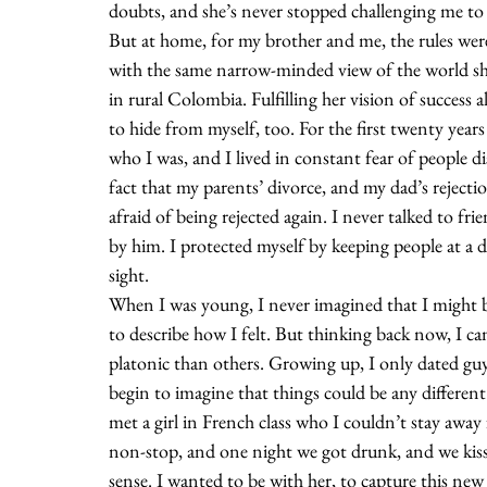
doubts, and she’s never stopped challenging me to
But at home, for my brother and me, the rules were
with the same narrow-minded view of the world sh
in rural Colombia. Fulfilling her vision of success
to hide from myself, too. For the first twenty years o
who I was, and I lived in constant fear of people 
fact that my parents’ divorce, and my dad’s rejecti
afraid of being rejected again. I never talked to f
by him. I protected myself by keeping people at a
sight.
When I was young, I never imagined that I might 
to describe how I felt. But thinking back now, I ca
platonic than others. Growing up, I only dated gu
begin to imagine that things could be any different
met a girl in French class who I couldn’t stay away
non-stop, and one night we got drunk, and we kisse
sense. I wanted to be with her, to capture this new f