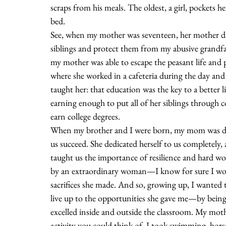
scraps from his meals. The oldest, a girl, pockets he
bed.
See, when my mother was seventeen, her mother died 
siblings and protect them from my abusive grandfa
my mother was able to escape the peasant life and 
where she worked in a cafeteria during the day and
taught her: that education was the key to a better 
earning enough to put all of her siblings through c
earn college degrees.  
When my brother and I were born, my mom was det
us succeed. She dedicated herself to us completely,
taught us the importance of resilience and hard wor
by an extraordinary woman—I know for sure I would
sacrifices she made. And so, growing up, I wanted t
live up to the opportunities she gave me—by being 
excelled inside and outside the classroom. My moth
activity you could think of. I took swimming, horse