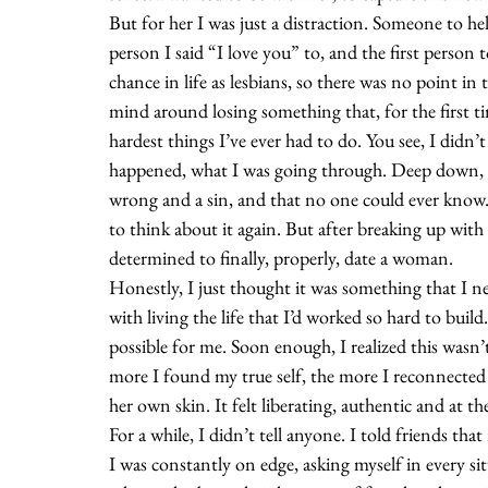
But for her I was just a distraction. Someone to help
person I said “I love you” to, and the first person 
chance in life as lesbians, so there was no point in
mind around losing something that, for the first tim
hardest things I’ve ever had to do. You see, I didn’
happened, what I was going through. Deep down, I
wrong and a sin, and that no one could ever know.
to think about it again. But after breaking up with m
determined to finally, properly, date a woman.
Honestly, I just thought it was something that I n
with living the life that I’d worked so hard to bui
possible for me. Soon enough, I realized this was
more I found my true self, the more I reconnected wi
her own skin. It felt liberating, authentic and at th
For a while, I didn’t tell anyone. I told friends th
I was constantly on edge, asking myself in every 