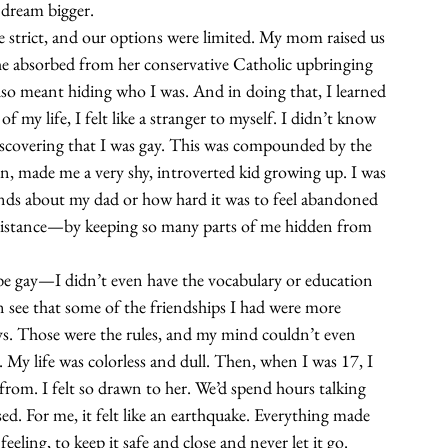
 dream bigger.
 strict, and our options were limited. My mom raised us 
e absorbed from her conservative Catholic upbringing 
 also meant hiding who I was. And in doing that, I learned 
f my life, I felt like a stranger to myself. I didn’t know 
discovering that I was gay. This was compounded by the 
on, made me a very shy, introverted kid growing up. I was 
riends about my dad or how hard it was to feel abandoned 
 distance—by keeping so many parts of me hidden from 
be gay—I didn’t even have the vocabulary or education 
n see that some of the friendships I had were more 
ys. Those were the rules, and my mind couldn’t even 
. My life was colorless and dull. Then, when I was 17, I 
 from. I felt so drawn to her. We’d spend hours talking 
d. For me, it felt like an earthquake. Everything made 
eeling, to keep it safe and close and never let it go. 