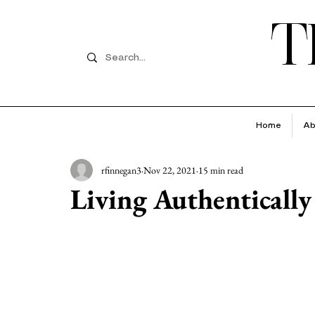
T
Home
Ab
rfinnegan3
Nov 22, 2021
15 min read
Living Authentically