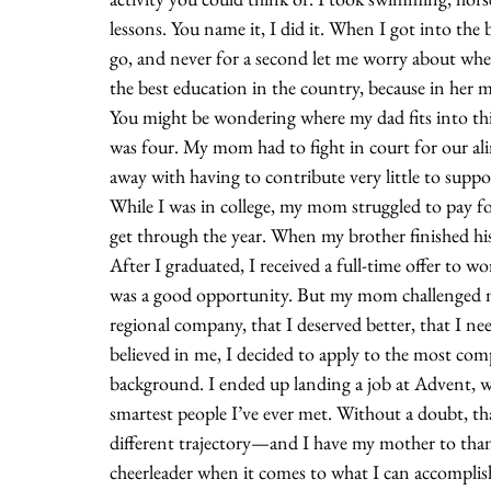
lessons. You name it, I did it. When I got into t
go, and never for a second let me worry about wheth
the best education in the country, because in her 
You might be wondering where my dad fits into this
was four. My mom had to fight in court for our ali
away with having to contribute very little to supp
While I was in college, my mom struggled to pay 
get through the year. When my brother finished his 
After I graduated, I received a full-time offer to wo
was a good opportunity. But my mom challenged me t
regional company, that I deserved better, that I ne
believed in me, I decided to apply to the most com
background. I ended up landing a job at Advent, w
smartest people I’ve ever met. Without a doubt, tha
different trajectory—and I have my mother to tha
cheerleader when it comes to what I can accomplish