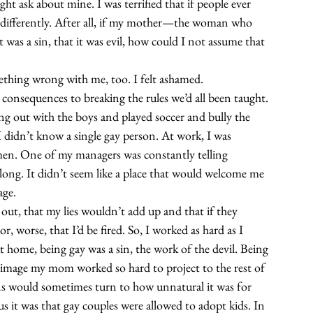
ght ask about mine. I was terrified that if people ever 
 differently. After all, if my mother—the woman who 
 was a sin, that it was evil, how could I not assume that 
ething wrong with me, too. I felt ashamed.
e consequences to breaking the rules we’d all been taught. 
ung out with the boys and played soccer and bully the 
 didn’t know a single gay person. At work, I was 
men. One of my managers was constantly telling 
ong. It didn’t seem like a place that would welcome me 
age.
ut, that my lies wouldn’t add up and that if they 
, worse, that I’d be fired. So, I worked as hard as I 
 home, being gay was a sin, the work of the devil. Being 
y image my mom worked so hard to project to the rest of 
ns would sometimes turn to how unnatural it was for 
 it was that gay couples were allowed to adopt kids. In 