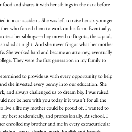
r food and shares it with her siblings in the dark before 
in a car accident. She was left to raise her six younger 
ther who forced them to work on his farm. Eventually, 
protect her siblings—they moved to Bogota, the capital, 
 studied at night. And she never forgot what her mother 
life. She worked hard and became an attorney, eventually 
ollege. They were the first generation in my family to 
ermined to provide us with every opportunity to help 
 and she invested every penny into our education. She 
k, and always challenged us to dream big. I was raised 
 not be here with you today if it wasn’t for all the 
o live a life my mother could be proud of. I wanted to 
my best academically, and professionally. At school, I 
er enrolled my brother and me in every extracurricular 
-riding, karate, skating, math, English and French 