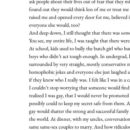
ask people about their lives out of fear that they mi
found out they would think less of me or treat me
raised me and opened every door for me, believed it
everyone else would, too?
And deep down, I still thought that there was som
You see, my entire life, I was taught that there wer
At school, kids used to bully the butch girl who h
boys who didn’t act tough enough. In undergrad, I
surrounded by very straight, mostly conservative 
homophobic jokes and everyone else just laughed al
if they knew who I really was. I felt like I was in a c
I couldn’t stop worrying that someone would find o
realized I was gay, that I would never be promoted or
possibly could to keep my secret safe from them. At
gay would shatter the strong and successful famil
the world. At dinner, with my uncles, conversatio
same same-sex couples to marry. And how ridiculous