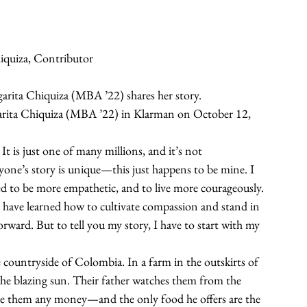
iquiza, Contributor
rita Chiquiza (MBA ’22) shares her story.
rgarita Chiquiza (MBA ’22) in Klarman on October 12, 
It is just one of many millions, and it’s not 
yone’s story is unique—this just happens to be mine. I 
red to be more empathetic, and to live more courageously. 
 have learned how to cultivate compassion and stand in 
rward. But to tell you my story, I have to start with my 
e countryside of Colombia. In a farm in the outskirts of 
n the blazing sun. Their father watches them from the 
give them any money—and the only food he offers are the 