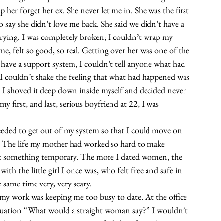
 her forget her ex. She never let me in. She was the first 
to say she didn’t love me back. She said we didn’t have a 
 trying. I was completely broken; I couldn’t wrap my 
e, felt so good, so real. Getting over her was one of the 
t have a support system, I couldn’t tell anyone what had 
 couldn’t shake the feeling that what had happened was 
 I shoved it deep down inside myself and decided never 
y first, and last, serious boyfriend at 22, I was 
eeded to get out of my system so that I could move on 
ld. The life my mother had worked so hard to make 
n’t something temporary. The more I dated women, the 
th the little girl I once was, who felt free and safe in 
e same time very, very scary.  
at my work was keeping me too busy to date. At the office 
situation “What would a straight woman say?” I wouldn’t 