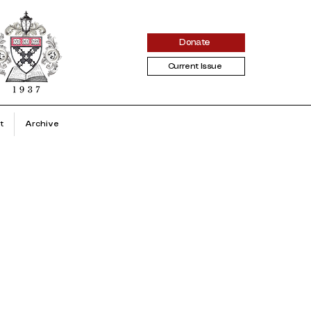
Donate
Current Issue
t
Archive