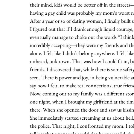
their mind, kids would be better off in the streets
having a gay child was probably my mom’s worst n
After a year or so of dating women, I finally built 
I figured out that if I drank enough liquid courage,
eventually manage to choke out the words “I think 
incredibly accepting—they were my friends and the
alone. I felt like I didn’t belong anywhere. I felt li
unheard, unknown. That was how I could fit in, be
friends, I discovered that, while there is some safet
seen. There is power and joy, in being vulnerable a
say how I felt, to make real connections, true frien
Now, coming out to my family was a different stor
one night, when I brought my girlfriend at the t
there. When she opened the door and saw us kissin
She immediately started screaming at us about hell, 
the police. That night, I confronted my mom. I told
tell her that gay people could also be successful, th