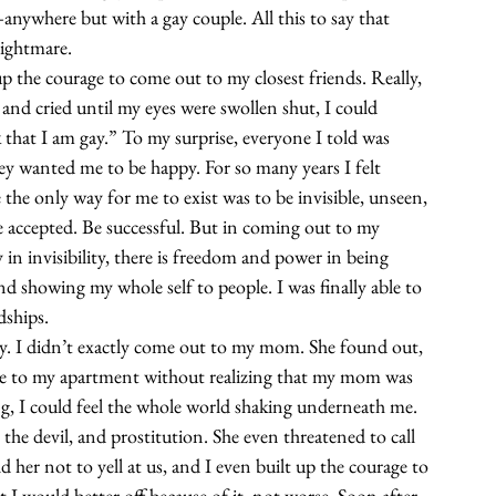
—anywhere but with a gay couple. All this to say that 
ightmare.
up the courage to come out to my closest friends. Really, 
 and cried until my eyes were swollen shut, I could 
that I am gay.” To my surprise, everyone I told was 
y wanted me to be happy. For so many years I felt 
ke the only way for me to exist was to be invisible, unseen, 
 accepted. Be successful. But in coming out to my 
y in invisibility, there is freedom and power in being 
nd showing my whole self to people. I was finally able to 
dships.
y. I didn’t exactly come out to my mom. She found out, 
ime to my apartment without realizing that my mom was 
g, I could feel the whole world shaking underneath me. 
the devil, and prostitution. She even threatened to call 
 her not to yell at us, and I even built up the courage to 
at I would better off because of it, not worse. Soon after, 