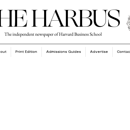
HE HARBUS
The independent newspaper of Harvard Business School
out
Print Edition
Admissions Guides
Advertise
Contac