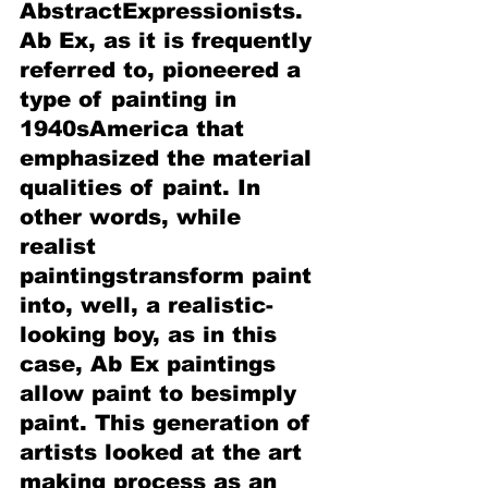
AbstractExpressionists. 
Ab Ex, as it is frequently 
referred to, pioneered a 
type of painting in 
1940sAmerica that 
emphasized the material 
qualities of paint. In 
other words, while 
realist 
paintingstransform paint 
into, well, a realistic-
looking boy, as in this 
case, Ab Ex paintings 
allow paint to besimply 
paint. This generation of 
artists looked at the art 
making process as an 