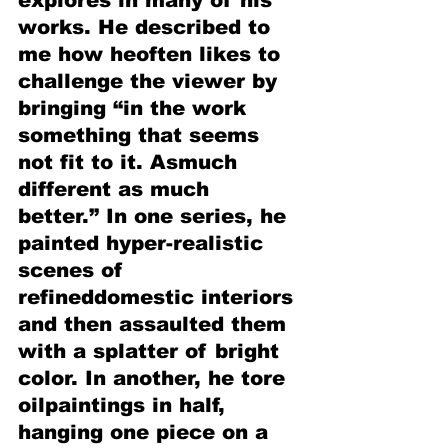
explores in many of his 
works. He described to 
me how heoften likes to 
challenge the viewer by 
bringing “in the work 
something that seems 
not fit to it. Asmuch 
different as much 
better.” In one series, he 
painted hyper-realistic 
scenes of 
refineddomestic interiors 
and then assaulted them 
with a splatter of bright 
color. In another, he tore 
oilpaintings in half, 
hanging one piece on a 