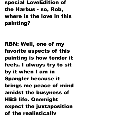
special LoveEdition of 
the Harbus - so, Rob, 
where is the love in this 
painting?
RBN: Well, one of my 
favorite aspects of this 
painting is how tender it 
feels. I always try to sit 
by it when I am in 
Spangler because it 
brings me peace of mind 
amidst the busyness of 
HBS life. Onemight 
expect the juxtaposition 
of the realistically 