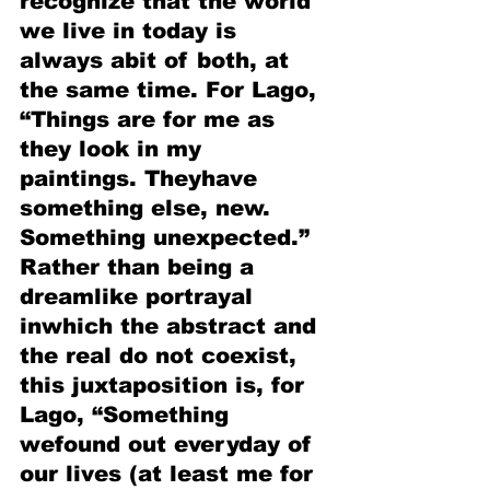
recognize that the world 
we live in today is 
always abit of both, at 
the same time. For Lago, 
“Things are for me as 
they look in my 
paintings. Theyhave 
something else, new. 
Something unexpected.” 
Rather than being a 
dreamlike portrayal 
inwhich the abstract and 
the real do not coexist, 
this juxtaposition is, for 
Lago, “Something 
wefound out everyday of 
our lives (at least me for 