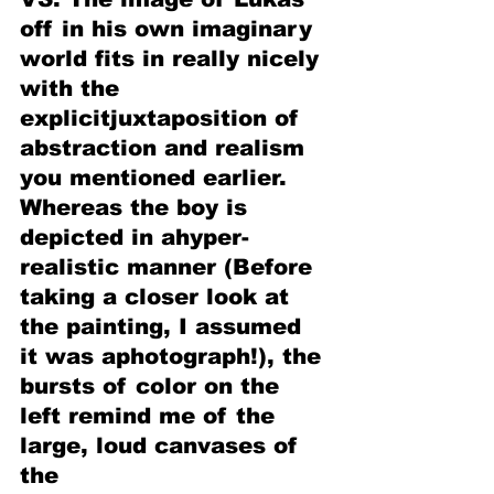
off in his own imaginary 
world fits in really nicely 
with the 
explicitjuxtaposition of 
abstraction and realism 
you mentioned earlier. 
Whereas the boy is 
depicted in ahyper-
realistic manner (Before 
taking a closer look at 
the painting, I assumed 
it was aphotograph!), the 
bursts of color on the 
left remind me of the 
large, loud canvases of 
the 