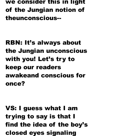
we consider this in light 
of the Jungian notion of 
theunconscious--
RBN: It’s always about 
the Jungian unconscious 
with you! Let’s try to 
keep our readers 
awakeand conscious for 
once?
VS: I guess what I am 
trying to say is that I 
find the idea of the boy’s 
closed eyes signaling 