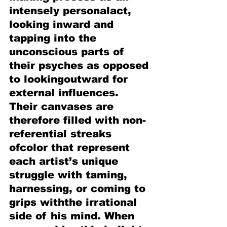
intensely personalact, 
looking inward and 
tapping into the 
unconscious parts of 
their psyches as opposed 
to lookingoutward for 
external influences. 
Their canvases are 
therefore filled with non-
referential streaks 
ofcolor that represent 
each artist’s unique 
struggle with taming, 
harnessing, or coming to 
grips withthe irrational 
side of his mind. When 