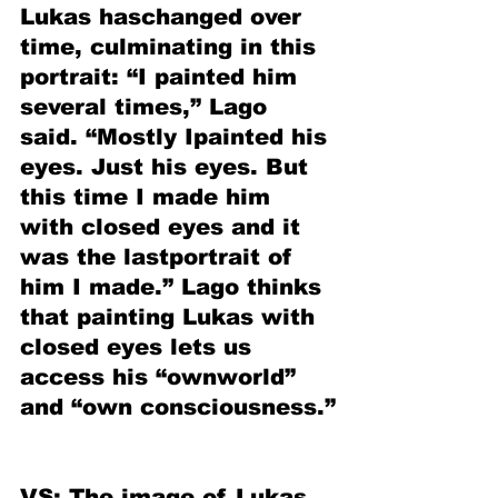
Lukas haschanged over 
time, culminating in this 
portrait: “I painted him 
several times,” Lago 
said. “Mostly Ipainted his 
eyes. Just his eyes. But 
this time I made him 
with closed eyes and it 
was the lastportrait of 
him I made.” Lago thinks 
that painting Lukas with 
closed eyes lets us 
access his “ownworld” 
and “own consciousness.”
VS: The image of Lukas 