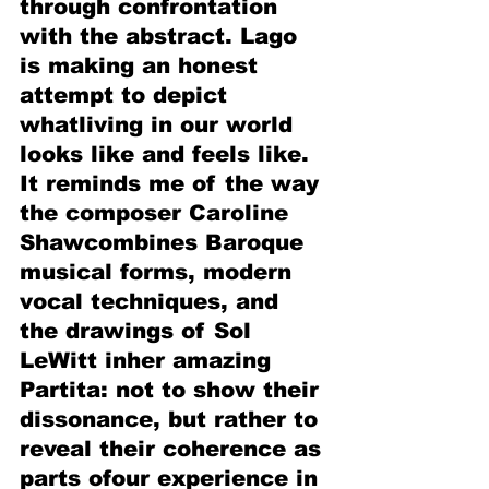
through confrontation 
with the abstract. Lago 
is making an honest 
attempt to depict 
whatliving in our world 
looks like and feels like. 
It reminds me of the way 
the composer Caroline 
Shawcombines Baroque 
musical forms, modern 
vocal techniques, and 
the drawings of Sol 
LeWitt inher amazing 
Partita: not to show their 
dissonance, but rather to 
reveal their coherence as 
parts ofour experience in 