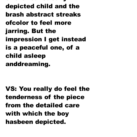
depicted child and the 
brash abstract streaks 
ofcolor to feel more 
jarring. But the 
impression I get instead 
is a peaceful one, of a 
child asleep 
anddreaming.
VS: You really do feel the 
tenderness of the piece 
from the detailed care 
with which the boy 
hasbeen depicted.