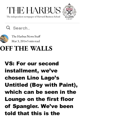
THE HARBUS
The independent newspaper of Harvard Business School
The Harbus News Staff
Mar 3, 2014
5 min read
OFF THE WALLS
VS: For our second 
installment, we’ve 
chosen Lino Lago’s 
Untitled (Boy with Paint), 
which can be seen in the 
Lounge on the first floor 
of Spangler. We’ve been 
told that this is the 