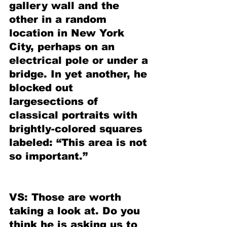
gallery wall and the 
other in a random 
location in New York 
City, perhaps on an 
electrical pole or under a 
bridge. In yet another, he 
blocked out 
largesections of 
classical portraits with 
brightly-colored squares 
labeled: “This area is not 
so important.”
VS: Those are worth 
taking a look at. Do you 
think he is asking us to 