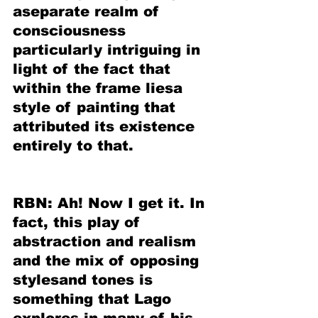
aseparate realm of 
consciousness 
particularly intriguing in 
light of the fact that 
within the frame liesa 
style of painting that 
attributed its existence 
entirely to that.
RBN: Ah! Now I get it. In 
fact, this play of 
abstraction and realism 
and the mix of opposing 
stylesand tones is 
something that Lago 