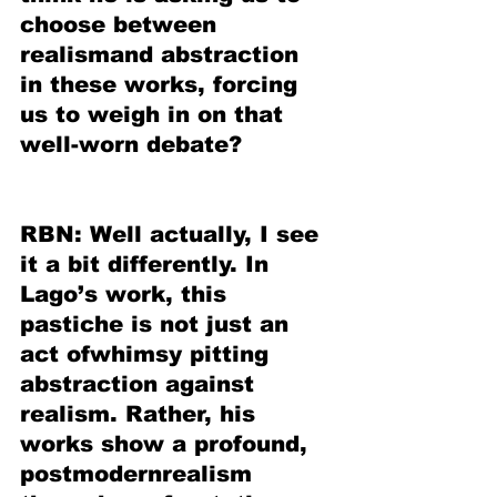
choose between 
realismand abstraction 
in these works, forcing 
us to weigh in on that 
well-worn debate?
RBN: Well actually, I see 
it a bit differently. In 
Lago’s work, this 
pastiche is not just an 
act ofwhimsy pitting 
abstraction against 
realism. Rather, his 
works show a profound, 
postmodernrealism 