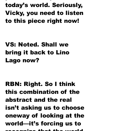
today’s world. Seriously, 
Vicky, you need to listen 
to this piece right now!
VS: Noted. Shall we 
bring it back to Lino 
Lago now?
RBN: Right. So I think 
this combination of the 
abstract and the real 
isn’t asking us to choose 
oneway of looking at the 
world—it’s forcing us to 