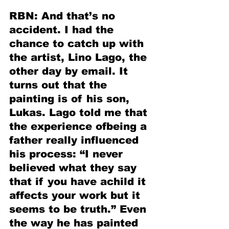
RBN: And that’s no 
accident. I had the 
chance to catch up with 
the artist, Lino Lago, the 
other day by email. It 
turns out that the 
painting is of his son, 
Lukas. Lago told me that 
the experience ofbeing a 
father really influenced 
his process: “I never 
believed what they say 
that if you have achild it 
affects your work but it 
seems to be truth.” Even 
the way he has painted 