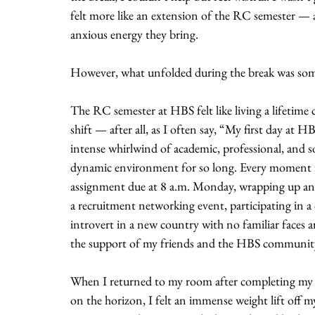
felt more like an extension of the RC semester — a
anxious energy they bring.
However, what unfolded during the break was some
The RC semester at HBS felt like living a lifetime 
shift — after all, as I often say, “My first day at H
intense whirlwind of academic, professional, and s
dynamic environment for so long. Every moment fel
assignment due at 8 a.m. Monday, wrapping up an 
a recruitment networking event, participating in a 
introvert in a new country with no familiar faces a
the support of my friends and the HBS community
When I returned to my room after completing my la
on the horizon, I felt an immense weight lift off