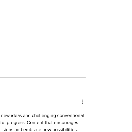
ndle the Veritas
With Great Power Comes No
Responsibility
g new ideas and challenging conventional 
ful progress. Content that encourages 
isions and embrace new possibilities. 