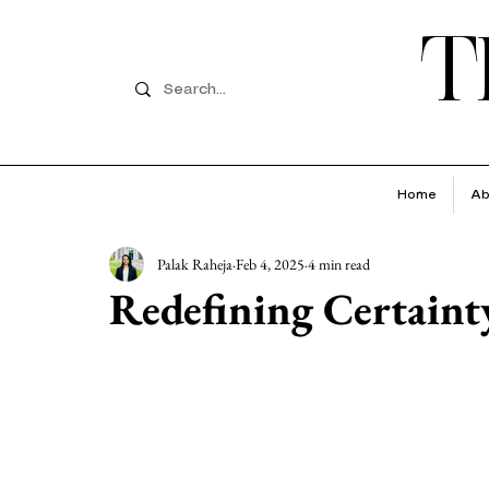
T
Home
Ab
Palak Raheja
Feb 4, 2025
4 min read
Redefining Certaint