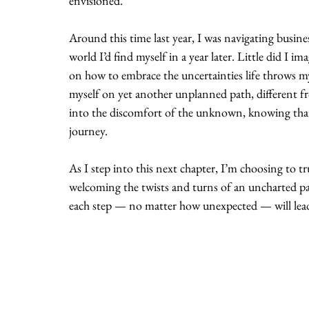
envisioned.
Around this time last year, I was navigating busine
world I’d find myself in a year later. Little did I im
on how to embrace the uncertainties life throws my 
myself on yet another unplanned path, different fr
into the discomfort of the unknown, knowing that t
journey.
As I step into this next chapter, I’m choosing to 
welcoming the twists and turns of an uncharted pat
each step — no matter how unexpected — will lead