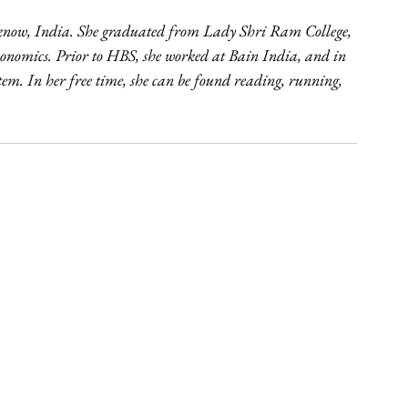
cknow, India. She graduated from Lady Shri Ram College, 
Economics. Prior to HBS, she worked at Bain India, and in 
em. In her free time, she can be found reading, running, 