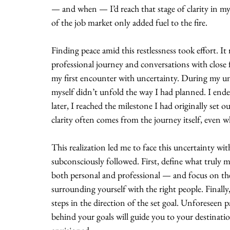
— and when — I’d reach that stage of clarity in m
of the job market only added fuel to the fire.
Finding peace amid this restlessness took effort. 
professional journey and conversations with close fr
my first encounter with uncertainty. During my und
myself didn’t unfold the way I had planned. I ended
later, I reached the milestone I had originally set 
clarity often comes from the journey itself, even w
This realization led me to face this uncertainty w
subconsciously followed. First, define what truly 
both personal and professional — and focus on the 
surrounding yourself with the right people. Finally
steps in the direction of the set goal. Unforeseen 
behind your goals will guide you to your destinatio