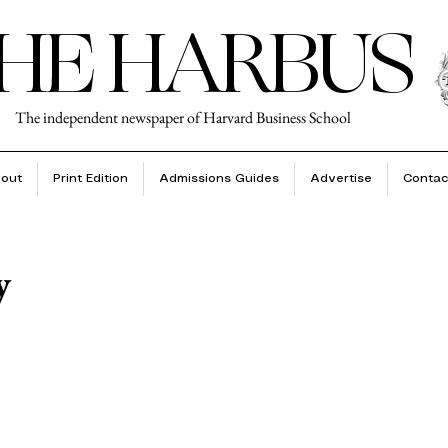
HE HARBUS
The independent newspaper of Harvard Business School
out
Print Edition
Admissions Guides
Advertise
Contac
y