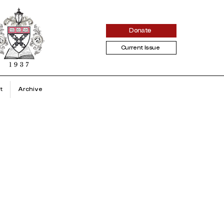
Donate
Current Issue
t
Archive