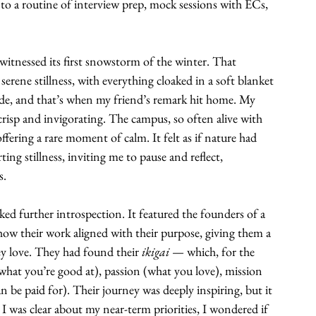
nto a routine of interview prep, mock sessions with ECs, 
witnessed its first snowstorm of the winter. That 
rene stillness, with everything cloaked in a soft blanket 
ide, and that’s when my friend’s remark hit home. My 
crisp and invigorating. The campus, so often alive with 
ffering a rare moment of calm. It felt as if nature had 
 stillness, inviting me to pause and reflect, 
s.
ked further introspection. It featured the founders of a 
ow their work aligned with their purpose, giving them a 
y love. They had found their 
ikigai 
— which, for the 
(what you’re good at), passion (what you love), mission 
 be paid for). Their journey was deeply inspiring, but it 
e I was clear about my near-term priorities, I wondered if 