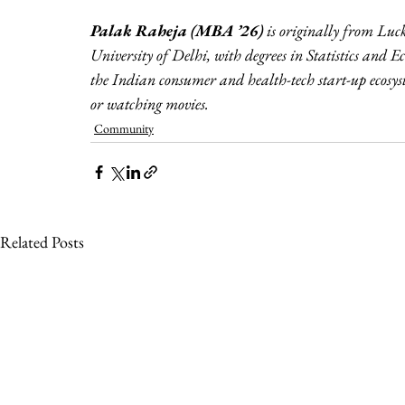
Palak Raheja (MBA ’26)
 is originally from Lu
University of Delhi, with degrees in Statistics and 
the Indian consumer and health-tech start-up ecosyst
or watching movies.
Community
Related Posts