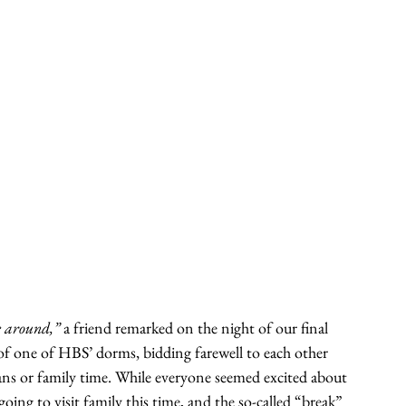
e around,”
 a friend remarked on the night of our final 
of one of HBS’ dorms, bidding farewell to each other 
ans or family time. While everyone seemed excited about 
 going to visit family this time, and the so-called “break” 