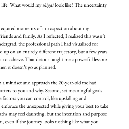
y life. What would my 
ikigai
 look like? The uncertainty 
It required moments of introspection about my 
iends and family. As I reflected, I realized this wasn’t 
ergrad, the professional path I had visualized for 
 up on an entirely different trajectory, but a few years 
out to achieve. That detour taught me a powerful lesson: 
hen it doesn’t go as planned.
ith a mindset and approach the 20-year-old me had 
matters to you and why. Second, set meaningful goals — 
factors you can control, like upskilling and 
, embrace the unexpected while giving your best to take 
paths may feel daunting, but the intention and purpose 
n, even if the journey looks nothing like what you 