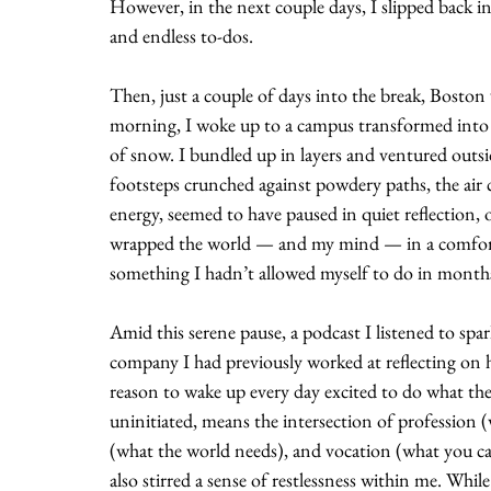
However, in the next couple days, I slipped back i
and endless to-dos.
Then, just a couple of days into the break, Boston 
morning, I woke up to a campus transformed into se
of snow. I bundled up in layers and ventured outs
footsteps crunched against powdery paths, the air 
energy, seemed to have paused in quiet reflection, o
wrapped the world — and my mind — in a comforting
something I hadn’t allowed myself to do in month
Amid this serene pause, a podcast I listened to spar
company I had previously worked at reflecting on h
reason to wake up every day excited to do what the
uninitiated, means the intersection of profession 
(what the world needs), and vocation (what you can
also stirred a sense of restlessness within me. Whil