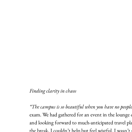
Finding clarity in chaos
“The campus is so beautiful when you have no peopl
exam. We had gathered for an event in the lounge 
and looking forward to much-anticipated travel pl
the break, I couldn’t help but feel wistful. I wasn’t