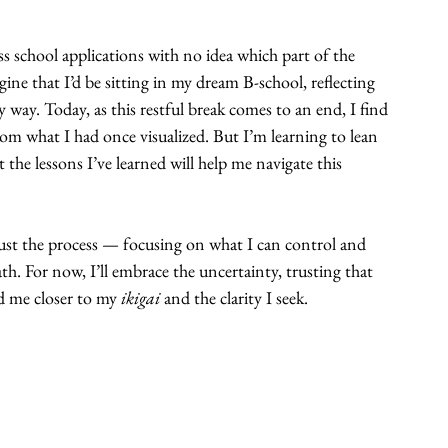
ss school applications with no idea which part of the 
agine that I’d be sitting in my dream B-school, reflecting 
way. Today, as this restful break comes to an end, I find 
om what I had once visualized. But I’m learning to lean 
he lessons I’ve learned will help me navigate this 
trust the process — focusing on what I can control and 
h. For now, I’ll embrace the uncertainty, trusting that 
 me closer to my 
ikigai
 and the clarity I seek.