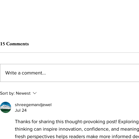
15 Comments
Write a comment...
You Earned A Harvard!
You Can’t Ha
Sort by:
Newest
shreegemandjewel
Jul 24
Thanks for sharing this thought-provoking post! Explorin
thinking can inspire innovation, confidence, and meaning
fresh perspectives helps readers make more informed dec