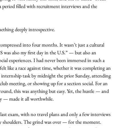
 period filled with recruitment interviews and the 
thing deeply introspective.
compressed into four months. It wasn’t just a cultural 
BS was also my first day in the U.S.” — but also an 
ocial experiences. I had never been immersed in such a 
t like a race against time, whether it was completing an 
internship task by midnight the prior Sunday, attending 
club meeting, or showing up for a section social. For an 
round, this was anything but easy. Yet, the hustle — and 
 — made it all worthwhile.
st exam, with no travel plans and only a few interviews 
 my shoulders. The grind was over — for the moment. 