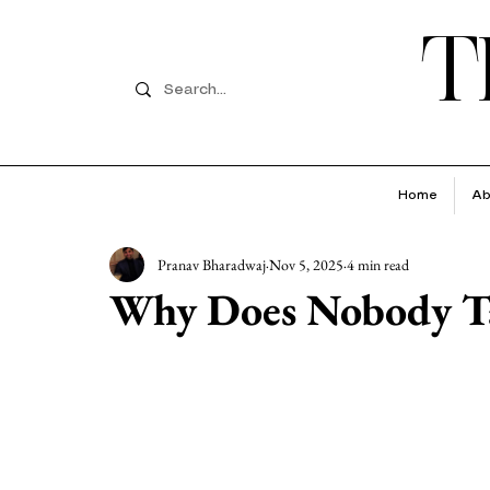
T
Home
Ab
Pranav Bharadwaj
Nov 5, 2025
4 min read
Why Does Nobody Ta