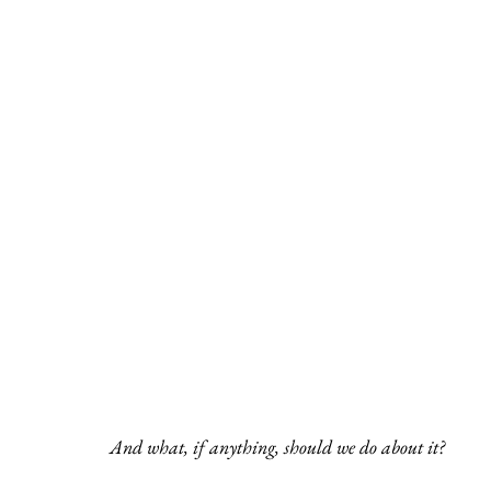
And what, if anything, should we do about it?