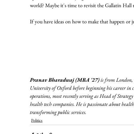
world? Maybe it's time to revisit the Gallatin Hal
If you have ideas on how to make that happen or jus
Pranav Bharadwaj (MBA '27) 
is from London,
University of Oxford before beginning his career i
operations, most recently serving as Head of Strategy
health tech companies. He is passionate about health 
transforming public services.
Politics