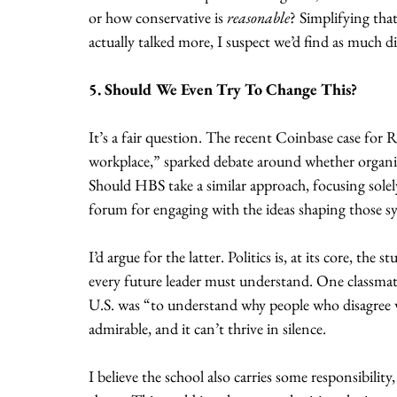
or how conservative is 
reasonable
? Simplifying tha
actually talked more, I suspect we’d find as much 
5. Should We Even Try To Change This?
It’s a fair question. The recent Coinbase case for 
workplace,” sparked debate around whether organizat
Should HBS take a similar approach, focusing solel
forum for engaging with the ideas shaping those s
I’d argue for the latter. Politics is, at its core, t
every future leader must understand. One classmate
U.S. was “to understand why people who disagree w
admirable, and it can’t thrive in silence. 
I believe the school also carries some responsibility