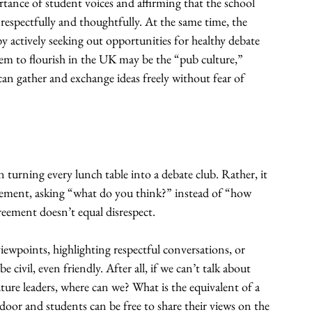
tance of student voices and affirming that the school 
 respectfully and thoughtfully. At the same time, the 
y actively seeking out opportunities for healthy debate 
em to flourish in the UK may be the “pub culture,” 
can gather and exchange ideas freely without fear of 
 turning every lunch table into a debate club. Rather, it 
ement, asking “what do you think?” instead of “how 
reement doesn’t equal disrespect.
iewpoints, highlighting respectful conversations, or 
civil, even friendly. After all, if we can’t talk about 
ure leaders, where can we? What is the equivalent of a 
oor and students can be free to share their views on the 