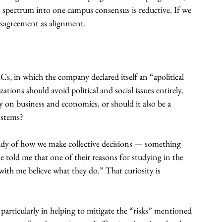
t spectrum into one campus consensus is reductive. If we 
disagreement as alignment.
RCs, in which the company declared itself an “apolitical 
ions should avoid political and social issues entirely. 
y on business and economics, or should it also be a 
ystems?
he study of how we make collective decisions — something 
 told me that one of their reasons for studying in the 
ith me believe what they do.” That curiosity is 
, particularly in helping to mitigate the “risks” mentioned 