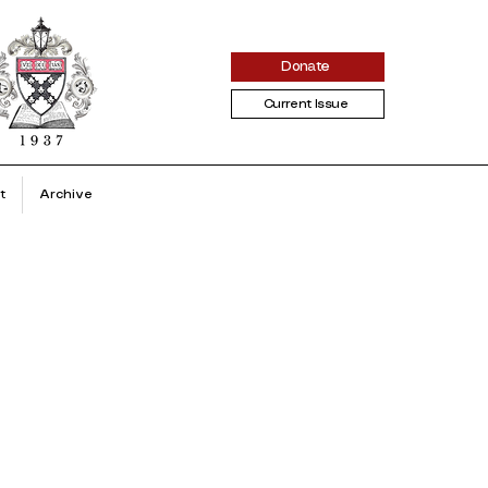
Donate
Current Issue
t
Archive