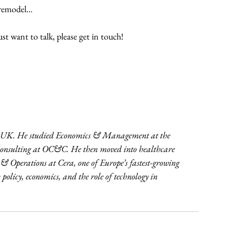
l remodel…
t want to talk, please get in touch!
 UK. He studied Economics & Management at the 
n consulting at OC&C. He then moved into healthcare 
 & Operations at Cera, one of Europe’s fastest-growing 
policy, economics, and the role of technology in 