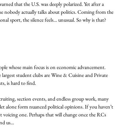
arned that the U.S. was deeply polarized. Yet after a 
se nobody actually talks about politics. Coming from the 
tional sport, the silence feels… unusual. So why is that?
people whose main focus is on economic advancement. 
 largest student clubs are Wine & Cuisine and Private 
ts, is hard to find.
cruiting, section events, and endless group work, many 
let alone form nuanced political opinions. If you haven’t 
dent voicing one. Perhaps that will change once the RCs 
ind us…