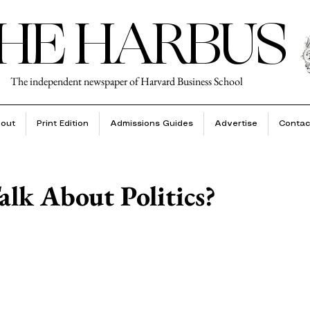
HE HARBUS
The independent newspaper of Harvard Business School
out
Print Edition
Admissions Guides
Advertise
Contac
lk About Politics?