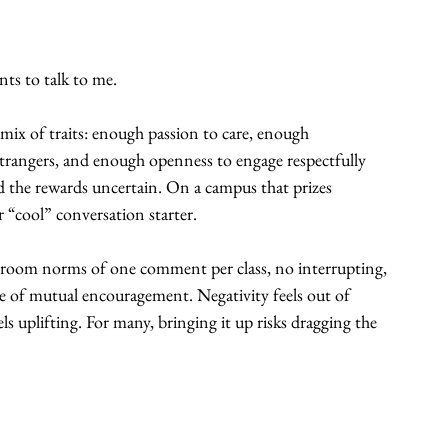
ts to talk to me.
re mix of traits: enough passion to care, enough 
-strangers, and enough openness to engage respectfully 
d the rewards uncertain. On a campus that prizes 
or “cool” conversation starter.
lassroom norms of one comment per class, no interrupting, 
e of mutual encouragement. Negativity feels out of 
eels uplifting. For many, bringing it up risks dragging the 