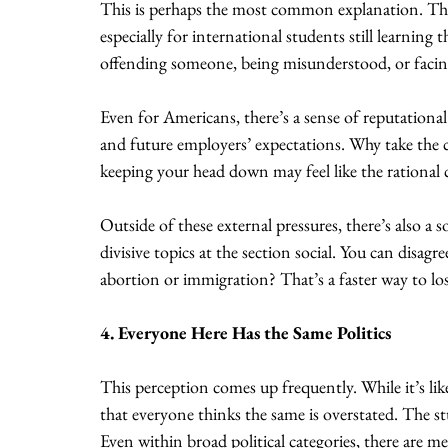
This is perhaps the most common explanation. The
especially for international students still learning
offending someone, being misunderstood, or facing
Even for Americans, there’s a sense of reputational 
and future employers’ expectations. Why take the c
keeping your head down may feel like the rational 
Outside of these external pressures, there’s also a 
divisive topics at the section social. You can disagr
abortion or immigration? That’s a faster way to los
4. Everyone Here Has the Same Politics
This perception comes up frequently. While it’s like
that everyone thinks the same is overstated. The st
Even within broad political categories, there are me