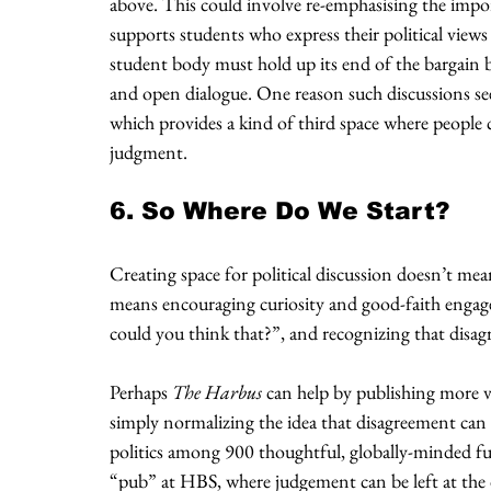
above. This could involve re-emphasising the impor
supports students who express their political views
student body must hold up its end of the bargain b
and open dialogue. One reason such discussions se
which provides a kind of third space where people 
judgment.
6. So Where Do We Start?
Creating space for political discussion doesn’t mean
means encouraging curiosity and good-faith engag
could you think that?”, and recognizing that disag
Perhaps 
The Harbus
 can help by publishing more v
simply normalizing the idea that disagreement can be 
politics among 900 thoughtful, globally-minded fut
“pub” at HBS, where judgement can be left at the d