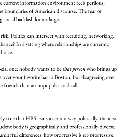
 current information environment feels perilous, 
 the boundaries of American discourse. The fear of 
 social backlash looms large.
risk. Politics can intersect with recruiting, networking, 
hance? In a setting where relationships are currency, 
choice.
social one: nobody wants to be 
that person
 who brings up 
ee over your favorite bar in Boston, but disagreeing over 
e friends than an unpopular cold call.
ly true that HBS leans a certain way politically, the idea 
udent body is geographically and professionally diverse. 
aningful differences: how progressive is 
too
 progressive, 