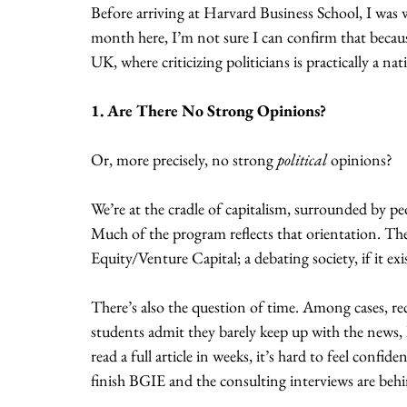
Before arriving at Harvard Business School, I was w
month here, I’m not sure I can confirm that becau
UK, where criticizing politicians is practically a na
1. Are There No Strong Opinions?
Or, more precisely, no strong 
political
 opinions?
We’re at the cradle of capitalism, surrounded by 
Much of the program reflects that orientation. The
Equity/Venture Capital; a debating society, if it exis
There’s also the question of time. Among cases, re
students admit they barely keep up with the news, 
read a full article in weeks, it’s hard to feel confi
finish BGIE and the consulting interviews are beh