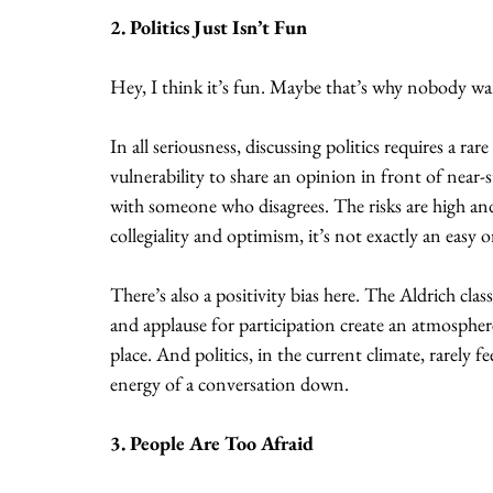
2. Politics Just Isn’t Fun
Hey, I think it’s fun. Maybe that’s why nobody wan
In all seriousness, discussing politics requires a ra
vulnerability to share an opinion in front of near
with someone who disagrees. The risks are high an
collegiality and optimism, it’s not exactly an easy 
There’s also a positivity bias here. The Aldrich c
and applause for participation create an atmospher
place. And politics, in the current climate, rarely f
energy of a conversation down.
3. People Are Too Afraid