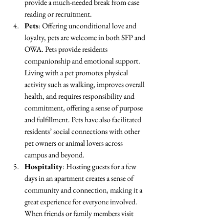
provide a much-needed break from case 
reading or recruitment. 
Pets
: Offering unconditional love and 
loyalty, pets are welcome in both SFP and 
OWA. Pets provide residents 
companionship and emotional support. 
Living with a pet promotes physical 
activity such as walking, improves overall 
health, and requires responsibility and 
commitment, offering a sense of purpose 
and fulfillment. Pets have also facilitated 
residents’ social connections with other 
pet owners or animal lovers across 
campus and beyond.
Hospitality
: Hosting guests for a few 
days in an apartment creates a sense of 
community and connection, making it a 
great experience for everyone involved. 
When friends or family members visit 