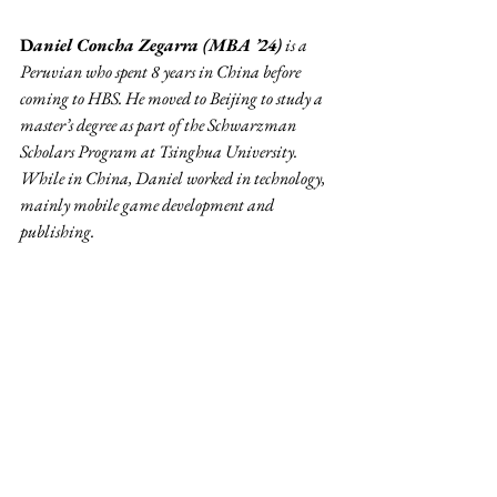
D
aniel Concha Zegarra (MBA ’24)
 is a 
Peruvian who spent 8 years in China before 
coming to HBS. He moved to Beijing to study a 
master’s degree as part of the Schwarzman 
Scholars Program at Tsinghua University. 
While in China, Daniel worked in technology, 
mainly mobile game development and 
publishing. 
Community
Related Posts