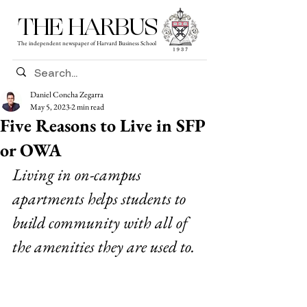
THE HARBUS
The independent newspaper of Harvard Business School
Daniel Concha Zegarra
May 5, 2023
2 min read
Five Reasons to Live in SFP
or OWA
Living in on-campus 
apartments helps students to 
build community with all of 
the amenities they are used to.