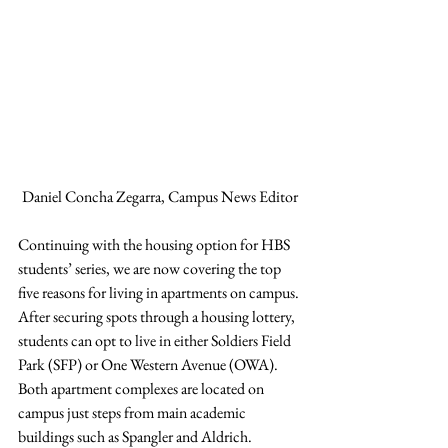
Daniel Concha Zegarra, Campus News Editor
Continuing with the housing option for HBS 
students’ series, we are now covering the top 
five reasons for living in apartments on campus. 
After securing spots through a housing lottery, 
students can opt to live in either Soldiers Field 
Park (SFP) or One Western Avenue (OWA). 
Both apartment complexes are located on 
campus just steps from main academic 
buildings such as Spangler and Aldrich. 