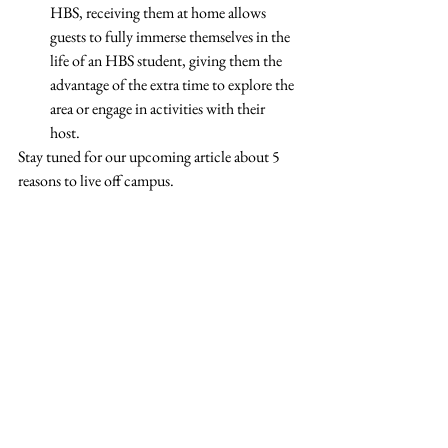
HBS, receiving them at home allows 
guests to fully immerse themselves in the 
life of an HBS student, giving them the 
advantage of the extra time to explore the 
area or engage in activities with their 
host.  
Stay tuned for our upcoming article about 5 
reasons to live off campus. 