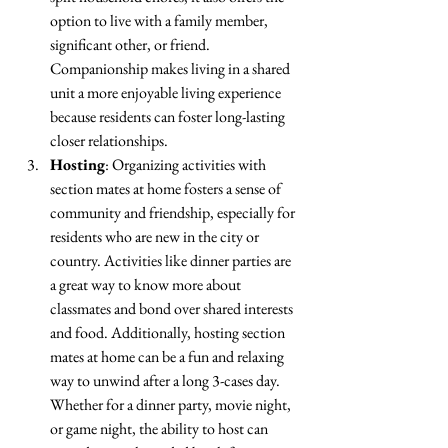
option to live with a family member, 
significant other, or friend. 
Companionship makes living in a shared 
unit a more enjoyable living experience 
because residents can foster long-lasting 
closer relationships.
Hosting
: Organizing activities with 
section mates at home fosters a sense of 
community and friendship, especially for 
residents who are new in the city or 
country. Activities like dinner parties are 
a great way to know more about 
classmates and bond over shared interests 
and food. Additionally, hosting section 
mates at home can be a fun and relaxing 
way to unwind after a long 3-cases day. 
Whether for a dinner party, movie night, 
or game night, the ability to host can 