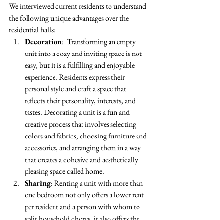
We interviewed current residents to understand 
the following unique advantages over the 
residential halls: 
Decoration
:  Transforming an empty 
unit into a cozy and inviting space is not 
easy, but it is a fulfilling and enjoyable 
experience. Residents express their 
personal style and craft a space that 
reflects their personality, interests, and 
tastes. Decorating a unit is a fun and 
creative process that involves selecting 
colors and fabrics, choosing furniture and 
accessories, and arranging them in a way 
that creates a cohesive and aesthetically 
pleasing space called home. 
Sharing
: Renting a unit with more than 
one bedroom not only offers a lower rent 
per resident and a person with whom to 
split household chores, it also offers the 