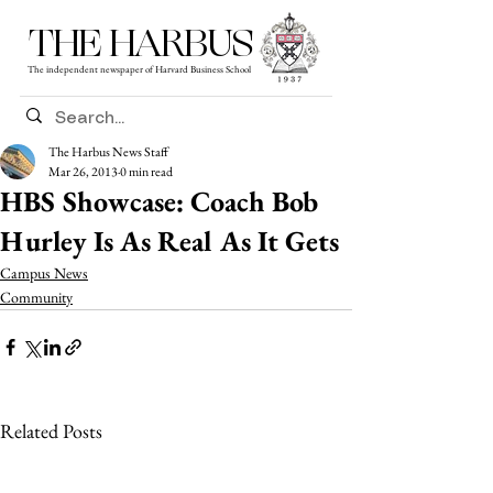
THE HARBUS
The independent newspaper of Harvard Business School
The Harbus News Staff
Mar 26, 2013
0 min read
HBS Showcase: Coach Bob
Hurley Is As Real As It Gets
Campus News
Community
Related Posts