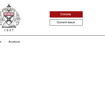
Donate
Current Issue
t
Archive