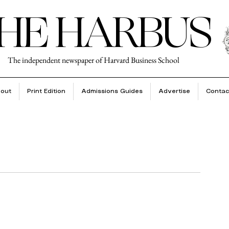
HE HARBUS
The independent newspaper of Harvard Business School
out
Print Edition
Admissions Guides
Advertise
Contac