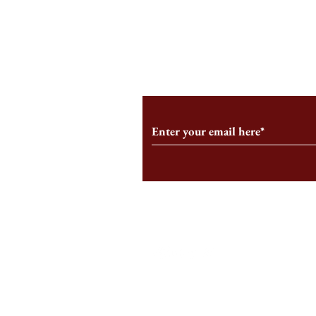
You Can’t Ha
Subscribe to Our Monthl
Follow us on Social Medi
Staff Log-In