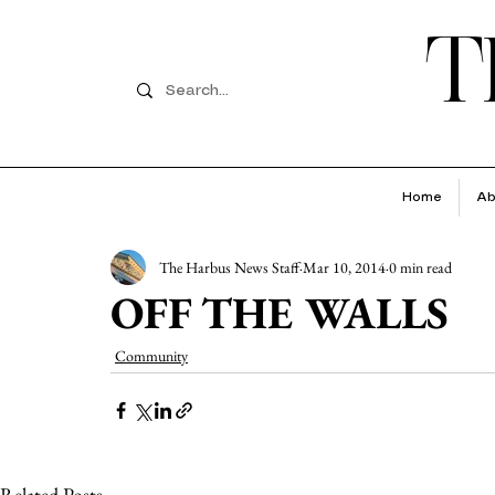
T
Home
Ab
The Harbus News Staff
Mar 10, 2014
0 min read
OFF THE WALLS
Community
Related Posts