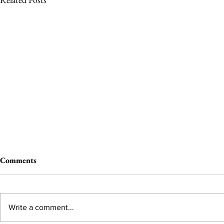
Comments
Write a comment...
You Earned A Harvard!