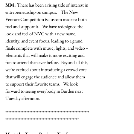
MM: 
There has been a rising tide of interest in 
entrepreneurship on campus.    The New 
Venture Competition is custom made to both 
fuel and support it.   We have redesigned the 
look and feel of NVC with a new name, 
identity, and event focus, leading to a grand 
finale complete with music, lights, and video -- 
 elements that will make it more exciting and 
fun to attend than ever before.  Beyond all this, 
we’re excited about introducing a crowd vote 
that will engage the audience and allow them 
to support their favorite teams.   We look 
forward to seeing everybody in Burden next 
Tuesday afternoon.
********************************************************
*************************************************