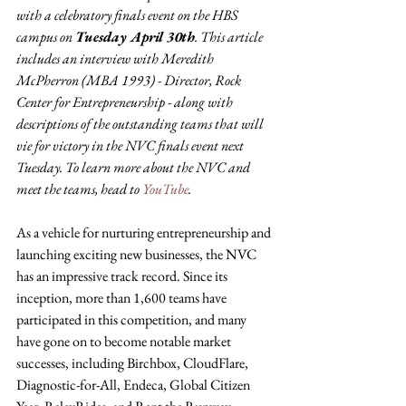
with a celebratory finals event on the HBS 
campus on 
Tuesday April 30th
. This article 
includes an interview with Meredith 
McPherron (MBA 1993) - Director, Rock 
Center for Entrepreneurship - along with 
descriptions of the outstanding teams that will 
vie for victory in the NVC finals event next 
Tuesday. To learn more about the NVC and 
meet the teams, head to 
YouTube
.
As a vehicle for nurturing entrepreneurship and 
launching exciting new businesses, the NVC 
has an impressive track record. Since its 
inception, more than 1,600 teams have 
participated in this competition, and many 
have gone on to become notable market 
successes, including Birchbox, CloudFlare, 
Diagnostic-for-All, Endeca, Global Citizen 