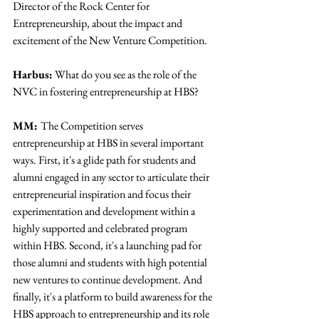
Director of the Rock Center for 
Entrepreneurship, about the impact and 
excitement of the New Venture Competition.
Harbus:
 What do you see as the role of the 
NVC in fostering entrepreneurship at HBS?
MM: 
The Competition serves 
entrepreneurship at HBS in several important 
ways. First, it's a glide path for students and 
alumni engaged in any sector to articulate their 
entrepreneurial inspiration and focus their 
experimentation and development within a 
highly supported and celebrated program 
within HBS. Second, it's a launching pad for 
those alumni and students with high potential 
new ventures to continue development. And 
finally, it's a platform to build awareness for the 
HBS approach to entrepreneurship and its role 