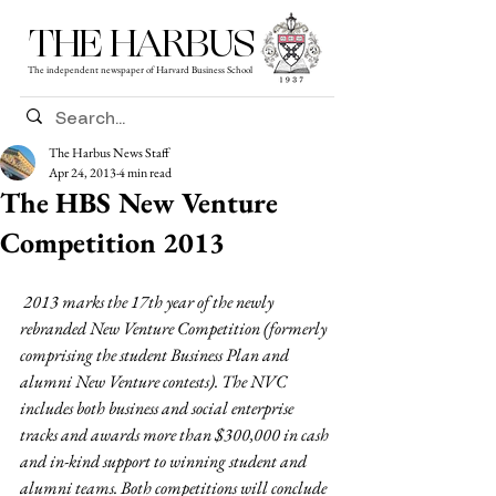
THE HARBUS
The independent newspaper of Harvard Business School
The Harbus News Staff
Apr 24, 2013
4 min read
The HBS New Venture
Competition 2013
2013 marks the 17th year of the newly 
rebranded New Venture Competition (formerly 
comprising the student Business Plan and 
alumni New Venture contests). The NVC 
includes both business and social enterprise 
tracks and awards more than $300,000 in cash 
and in-kind support to winning student and 
alumni teams. Both competitions will conclude 