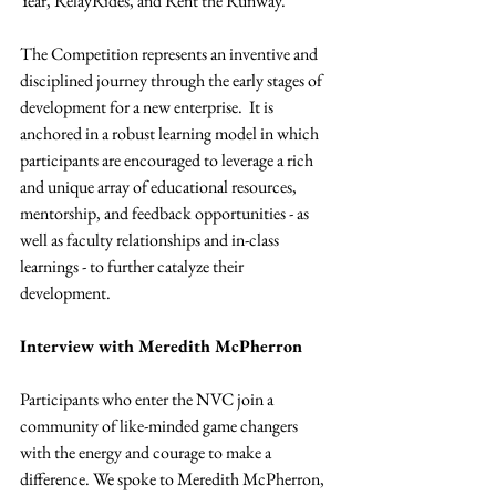
Year, RelayRides, and Rent the Runway.
The Competition represents an inventive and 
disciplined journey through the early stages of 
development for a new enterprise.  It is 
anchored in a robust learning model in which 
participants are encouraged to leverage a rich 
and unique array of educational resources, 
mentorship, and feedback opportunities - as 
well as faculty relationships and in-class 
learnings - to further catalyze their 
development.
Interview with Meredith McPherron
Participants who enter the NVC join a 
community of like-minded game changers 
with the energy and courage to make a 
difference. We spoke to Meredith McPherron, 