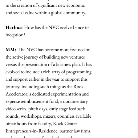
in the creation of significant new economic 
and social value within a global community.
Harbus: 
How has the NVC evolved since its 
inception?
MM: 
The NVC has become more focused on 
the active journey of building new ventures 
versus the presentation of a business plan. It has 
evolved to include a rich array of programming 
and support earlier in the year to support this 
journey, including such things as the Rock 
Accelerator, a dedicated experimentation and 
expense reimbursement fund, a documentary 
video series, pitch days, early stage feedback 
rounds, workshops, mixers, countless available 
office hours from faculty, Rock Center 
Entrepreneurs-in- Residence, partner law firms, 