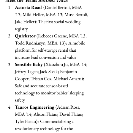
Meet the Teams 
Business Track
Astoria Road 
(Daniel Bertoli, MBA 
'13; Miki Heller, MBA '13; Muse Bertoli, 
Jake Heller): The first social wedding 
registry 
Quickstor
 (Rebecca Greene, MBA '13; 
Todd Rudnianyn, MBA '13)
: 
A mobile 
platform for self-storage rental that 
increases lead conversion and value 
Sensible Baby 
(Xiaozhou Ju, MBA '14; 
Jeffrey Tagen; Jack Sivak; Benjamin 
Cooper; Tristan Cox; Michael Amaru)
: 
Safe and accurate sensor-based 
technology to monitor babies’ sleeping 
safety 
Tauros Engineering 
(Adrian Ross, 
MBA '14; Alison Flatau; David Flatau; 
Tyler Flatau)
: 
Commercializing a 
revolutionary technology for the 