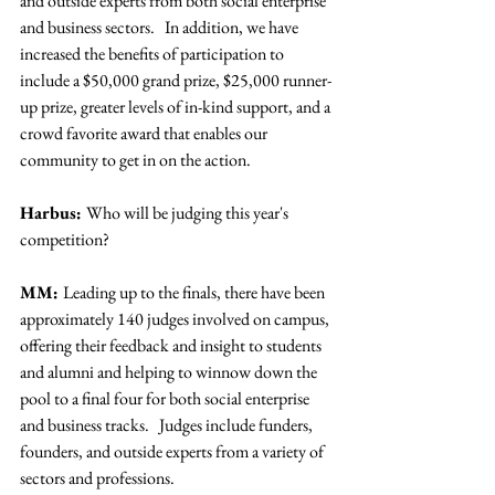
and outside experts from both social enterprise 
and business sectors.   In addition, we have 
increased the benefits of participation to 
include a $50,000 grand prize, $25,000 runner-
up prize, greater levels of in-kind support, and a 
crowd favorite award that enables our 
community to get in on the action.
Harbus: 
Who will be judging this year's 
competition?
MM: 
Leading up to the finals, there have been 
approximately 140 judges involved on campus, 
offering their feedback and insight to students 
and alumni and helping to winnow down the 
pool to a final four for both social enterprise 
and business tracks.   Judges include funders, 
founders, and outside experts from a variety of 
sectors and professions.