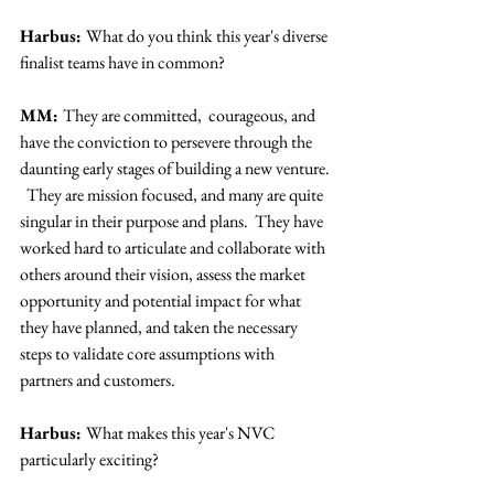
Harbus: 
What do you think this year's diverse 
finalist teams have in common?
MM: 
They are committed,  courageous, and 
have the conviction to persevere through the 
daunting early stages of building a new venture. 
  They are mission focused, and many are quite 
singular in their purpose and plans.  They have 
worked hard to articulate and collaborate with 
others around their vision, assess the market 
opportunity and potential impact for what 
they have planned, and taken the necessary 
steps to validate core assumptions with 
partners and customers.
Harbus: 
What makes this year's NVC 
particularly exciting?