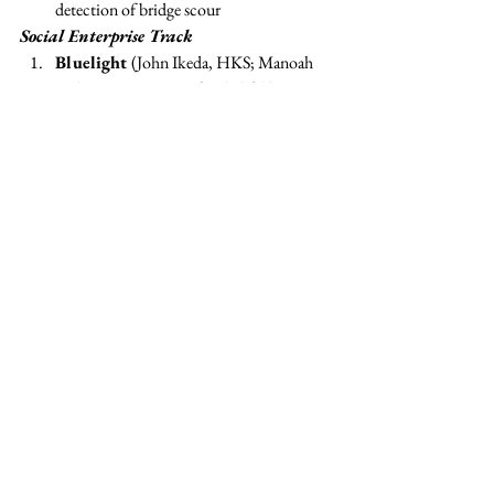
detection of bridge scour
Social Enterprise Track
Bluelight 
(John Ikeda, HKS; Manoah 
Koletty, HKS; Mustafa Khalifeh)
:
Innovative consumer finance for the base 
of the pyramid 
Good Benefits 
(Ryan Selkis; Rudmila 
Rahman, MBA ’13; Alexandra Minnis, 
MBA ’14; Lauren Penneys, MBA ’14)
:
Helping companies run simple, engaging, 
high-impact workplace giving programs 
myProxy 
(Azalea Kim, MBA ’13; 
Margaret Terry, MBA ’13; Amy Flaster, 
MBA 13)
:
A web-based platform to 
digitally record patient’s end-of-life care 
wishes and make them available 
WAVE Hospitality Academy
 (Misan 
Rewane, MBA ’13; Karan Chopra, MBA 
’13; Navid Rahimi, MBA ’13): 