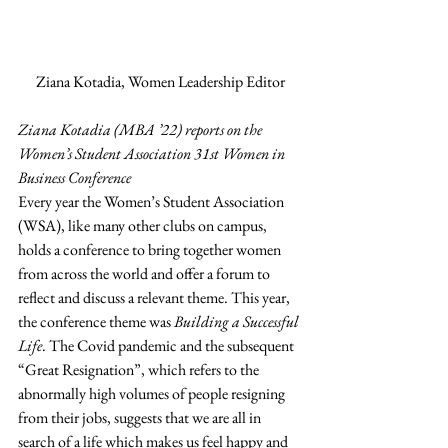
Ziana Kotadia, Women Leadership Editor
Ziana Kotadia (MBA ’22) reports on the 
Women’s Student Association 31st Women in 
Business Conference
Every year the Women’s Student Association 
(WSA), like many other clubs on campus, 
holds a conference to bring together women 
from across the world and offer a forum to 
reflect and discuss a relevant theme. This year, 
the conference theme was 
Building a Successful 
Life
. The Covid pandemic and the subsequent 
“Great Resignation”, which refers to the 
abnormally high volumes of people resigning 
from their jobs, suggests that we are all in 
search of a life which makes us feel happy and 