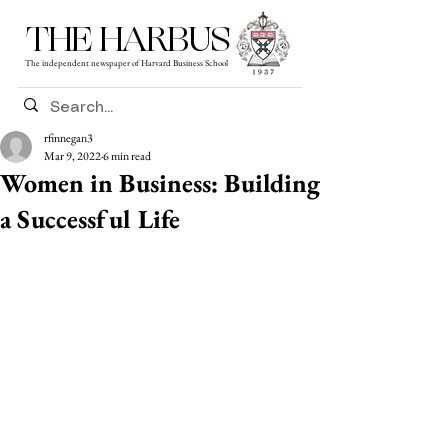
THE HARBUS
The independent newspaper of Harvard Business School
rfinnegan3
Mar 9, 2022
6 min read
Women in Business: Building
a Successful Life