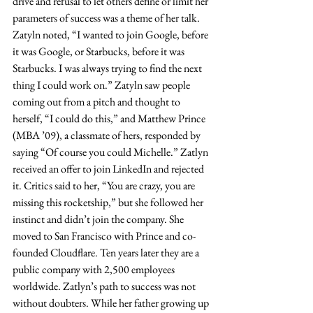
drive and refusal to let others define or limit her 
parameters of success was a theme of her talk. 
Zatyln noted, “I wanted to join Google, before 
it was Google, or Starbucks, before it was 
Starbucks. I was always trying to find the next 
thing I could work on.” Zatyln saw people 
coming out from a pitch and thought to 
herself, “I could do this,” and Matthew Prince 
(MBA ’09), a classmate of hers, responded by 
saying “Of course you could Michelle.” Zatlyn 
received an offer to join LinkedIn and rejected 
it. Critics said to her, “You are crazy, you are 
missing this rocketship,” but she followed her 
instinct and didn’t join the company. She 
moved to San Francisco with Prince and co-
founded Cloudflare. Ten years later they are a 
public company with 2,500 employees 
worldwide. Zatlyn’s path to success was not 
without doubters. While her father growing up 