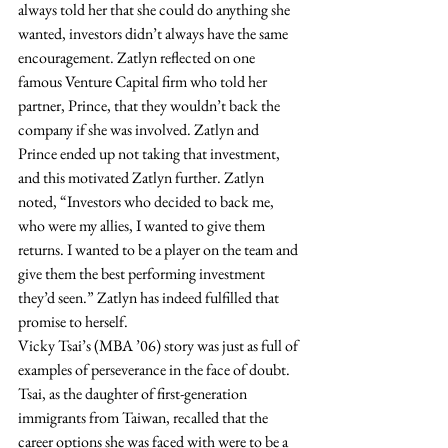
always told her that she could do anything she 
wanted, investors didn’t always have the same 
encouragement. Zatlyn reflected on one 
famous Venture Capital firm who told her 
partner, Prince, that they wouldn’t back the 
company if she was involved. Zatlyn and 
Prince ended up not taking that investment, 
and this motivated Zatlyn further. Zatlyn 
noted, “Investors who decided to back me, 
who were my allies, I wanted to give them 
returns. I wanted to be a player on the team and 
give them the best performing investment 
they’d seen.” Zatlyn has indeed fulfilled that 
promise to herself.  
Vicky Tsai’s (MBA ’06) story was just as full of 
examples of perseverance in the face of doubt. 
Tsai, as the daughter of first-generation 
immigrants from Taiwan, recalled that the 
career options she was faced with were to be a 