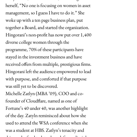
herself, “No one is focusing on women in asset 
management, so I guess I have to do it.” She 
woke up with a ten page business plan, put 
together a Board, and started the organization. 
Hingorani’s non-profit has now put over 1,400 
diverse college women through the 
programme, 70% of these participants have 
stayed in the investment business and have 
received offers from multiple, prestigious firms. 
Hingorani left the audience empowered to lead 
with purpose, and comforted if that purpose 
was still yet to be discovered. 
Michelle Zatlyn (MBA ’09), COO and co-
founder of Cloudflare, named as one of 
Fortune’s 40 under 40, was another highlight 
of the day. Zatyln reminisced about how she 
used to attend the WSA conference when she 
was a student at HBS. Zatlyn’s tenacity and 