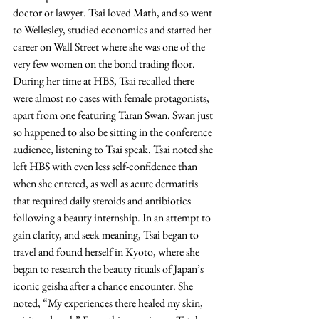
doctor or lawyer. Tsai loved Math, and so went 
to Wellesley, studied economics and started her 
career on Wall Street where she was one of the 
very few women on the bond trading floor. 
During her time at HBS, Tsai recalled there 
were almost no cases with female protagonists, 
apart from one featuring Taran Swan. Swan just 
so happened to also be sitting in the conference 
audience, listening to Tsai speak. Tsai noted she 
left HBS with even less self-confidence than 
when she entered, as well as acute dermatitis 
that required daily steroids and antibiotics 
following a beauty internship. In an attempt to 
gain clarity, and seek meaning, Tsai began to 
travel and found herself in Kyoto, where she 
began to research the beauty rituals of Japan’s 
iconic geisha after a chance encounter. She 
noted, “My experiences there healed my skin, 