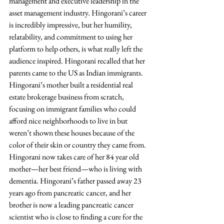
management and executive leadership in the 
asset management industry. Hingorani’s career 
is incredibly impressive, but her humility, 
relatability, and commitment to using her 
platform to help others, is what really left the 
audience inspired. Hingorani recalled that her 
parents came to the US as Indian immigrants. 
Hingorani’s mother built a residential real 
estate brokerage business from scratch, 
focusing on immigrant families who could 
afford nice neighborhoods to live in but 
weren’t shown these houses because of the 
color of their skin or country they came from. 
Hingorani now takes care of her 84 year old 
mother—her best friend—who is living with 
dementia. Hingorani’s father passed away 23 
years ago from pancreatic cancer, and her 
brother is now a leading pancreatic cancer 
scientist who is close to finding a cure for the 