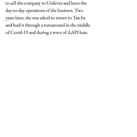
to sell the company to Unilever and leave the 
day-to-day operations of the business. Two 
years later, she was asked to return to Tatcha 
and lead it through a turnaround in the middle 
of Covid-19 and during a wave of AAPI hate. 
The second time around as CEO, she let go of 
the imposter syndrome, tripled the growth 
rate, took her company to number one with 
the largest retailer in the largest beauty market 
of the world, and put in place the first diverse c-
suite in beauty at scale. Tsai’s story is one of grit 
and determination. It is disappointing that Tsai 
was faced with such criticism and judgment. It 
demonstrates how much still has to change in 
the corporate world. But, the audience was 
glad to learn that those who tried to hold Tsai 
back and doubted her abilities were not 
victorious. 
Hingorani, Zatlyn and Tsai were just three of 