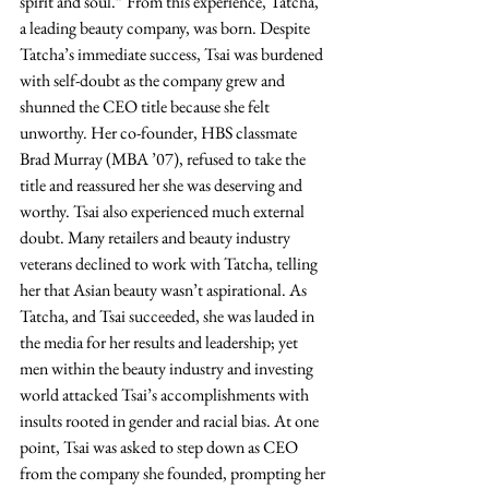
spirit and soul.” From this experience, Tatcha, 
a leading beauty company, was born. Despite 
Tatcha’s immediate success, Tsai was burdened 
with self-doubt as the company grew and 
shunned the CEO title because she felt 
unworthy. Her co-founder, HBS classmate 
Brad Murray (MBA ’07), refused to take the 
title and reassured her she was deserving and 
worthy. Tsai also experienced much external 
doubt. Many retailers and beauty industry 
veterans declined to work with Tatcha, telling 
her that Asian beauty wasn’t aspirational. As 
Tatcha, and Tsai succeeded, she was lauded in 
the media for her results and leadership; yet 
men within the beauty industry and investing 
world attacked Tsai’s accomplishments with 
insults rooted in gender and racial bias. At one 
point, Tsai was asked to step down as CEO 
from the company she founded, prompting her 