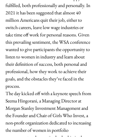
fulfilled, both professionally and personally. In 
2021 it has been suggested that almost 40 
million Americans quit their job, either to 
switch careers, leave low wage industries or 
take time off work for personal reasons. Given 
this prevailing sentiment, the WSA conference 
wanted to give participants the opportunity to 
listen to women in industry and learn about 
their definition of success, both personal and 
professional, how they work to achieve their 
goals, and the obstacles they’ve faced in the 
process.  
The day kicked off with a keynote speech from 
Seema Hingorani, a Managing Director at 
Morgan Stanley Investment Management and 
the Founder and Chair of Girls Who Invest, a 
non-profit organization dedicated to increasing 
the number of women in portfolio 