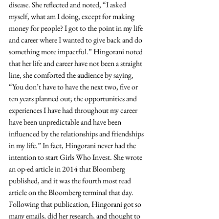
disease. She reflected and noted, “I asked 
myself, what am I doing, except for making 
money for people? I got to the point in my life 
and career where I wanted to give back and do 
something more impactful.” Hingorani noted 
that her life and career have not been a straight 
line, she comforted the audience by saying, 
“You don’t have to have the next two, five or 
ten years planned out; the opportunities and 
experiences I have had throughout my career 
have been unpredictable and have been 
influenced by the relationships and friendships 
in my life.” In fact, Hingorani never had the 
intention to start Girls Who Invest. She wrote 
an op-ed article in 2014 that Bloomberg 
published, and it was the fourth most read 
article on the Bloomberg terminal that day. 
Following that publication, Hingorani got so 
many emails, did her research, and thought to 